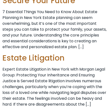
Secure Your Future
7 Essential Things You Need to Know About Estate
Planning in New York Estate planning can seem
overwhelming, but it’s one of the most important
steps you can take to protect your family, your assets,
and your future. Understanding the core principles
and essential considerations is key to creating an
effective and personalized estate plan. […]
Estate Litigation
Expert Estate Litigation in New York with Morgan Legal
Group: Protecting Your Inheritance and Ensuring
Justice is Served Estate litigation involves numerous
challenges, particularly when you’re coping with the
loss of a loved one while navigating legal disputes over
their estate. The feelings involved can be heavy and
hard. If there are disagreements about the […]