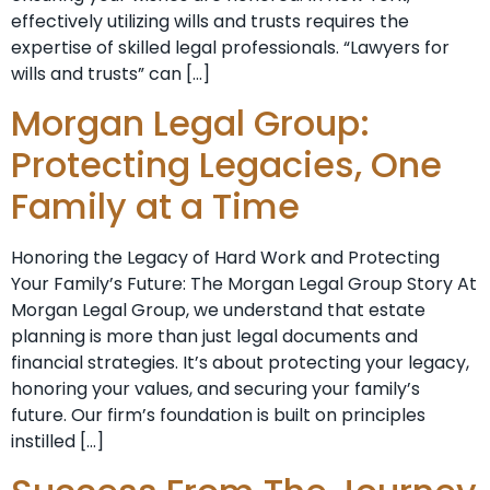
effectively utilizing wills and trusts requires the
expertise of skilled legal professionals. “Lawyers for
wills and trusts” can […]
Morgan Legal Group:
Protecting Legacies, One
Family at a Time
Honoring the Legacy of Hard Work and Protecting
Your Family’s Future: The Morgan Legal Group Story At
Morgan Legal Group, we understand that estate
planning is more than just legal documents and
financial strategies. It’s about protecting your legacy,
honoring your values, and securing your family’s
future. Our firm’s foundation is built on principles
instilled […]