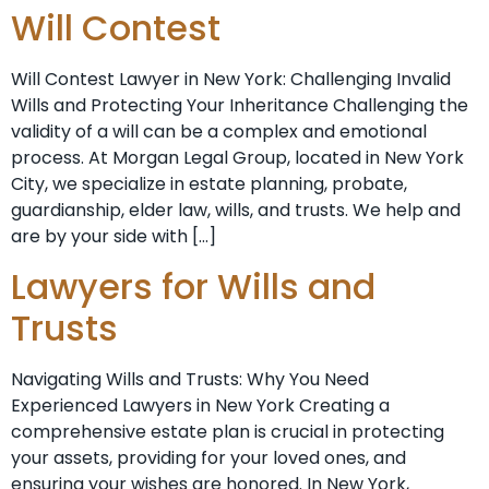
Will Contest
Will Contest Lawyer in New York: Challenging Invalid
Wills and Protecting Your Inheritance Challenging the
validity of a will can be a complex and emotional
process. At Morgan Legal Group, located in New York
City, we specialize in estate planning, probate,
guardianship, elder law, wills, and trusts. We help and
are by your side with […]
Lawyers for Wills and
Trusts
Navigating Wills and Trusts: Why You Need
Experienced Lawyers in New York Creating a
comprehensive estate plan is crucial in protecting
your assets, providing for your loved ones, and
ensuring your wishes are honored. In New York,