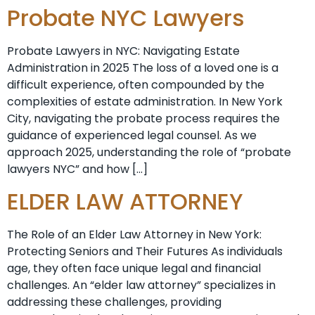
Probate NYC Lawyers
Probate Lawyers in NYC: Navigating Estate
Administration in 2025 The loss of a loved one is a
difficult experience, often compounded by the
complexities of estate administration. In New York
City, navigating the probate process requires the
guidance of experienced legal counsel. As we
approach 2025, understanding the role of “probate
lawyers NYC” and how […]
ELDER LAW ATTORNEY
The Role of an Elder Law Attorney in New York:
Protecting Seniors and Their Futures As individuals
age, they often face unique legal and financial
challenges. An “elder law attorney” specializes in
addressing these challenges, providing