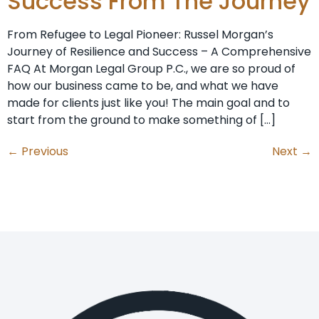
Success From The Journey
From Refugee to Legal Pioneer: Russel Morgan’s
Journey of Resilience and Success – A Comprehensive
FAQ At Morgan Legal Group P.C., we are so proud of
how our business came to be, and what we have
made for clients just like you! The main goal and to
start from the ground to make something of […]
←
Previous
Next
→