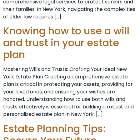
comprehensive legal services to protect seniors and
their families. In New York, navigating the complexities
of elder law requires […]
Knowing how to use a will
and trust in your estate
plan
Mastering Wills and Trusts: Crafting Your Ideal New
York Estate Plan Creating a comprehensive estate
plan is critical in protecting your assets, providing for
your loved ones, and ensuring your wishes are
honored. Understanding how to use both wills and
trusts effectively is essential for building a robust and
personalized estate plan in New York. […]
Estate Planning Tips: