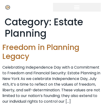
Category:
Estate
Planning
Freedom in Planning
Legacy
Celebrating Independence Day with a Commitment
to Freedom and Financial Security: Estate Planning in
New York As we celebrate Independence Day, July
4th, it’s a time to reflect on the values of freedom,
liberty, and self-determination. These values are not
limited to our nation’s founding; they also extend to
our individual rights to control our […]