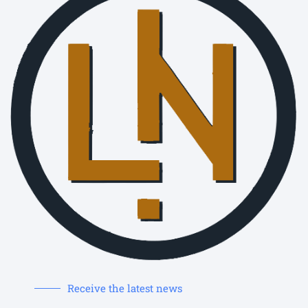
Receive the latest news