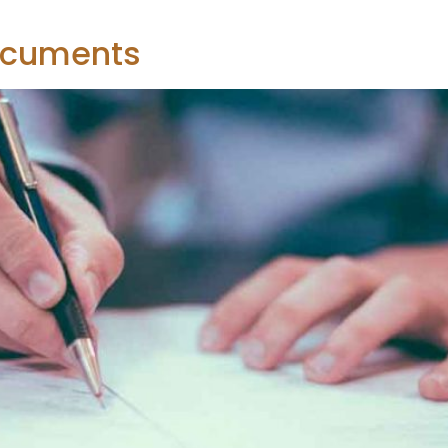
ocuments