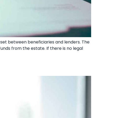
sset between beneficiaries and lenders. The
funds from the estate. If there is no legal