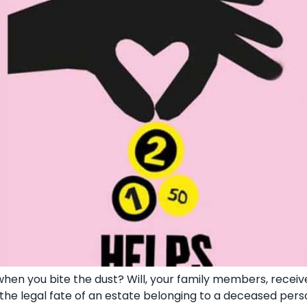
hen you bite the dust? Will, your family members, receiv
 the legal fate of an estate belonging to a deceased pers