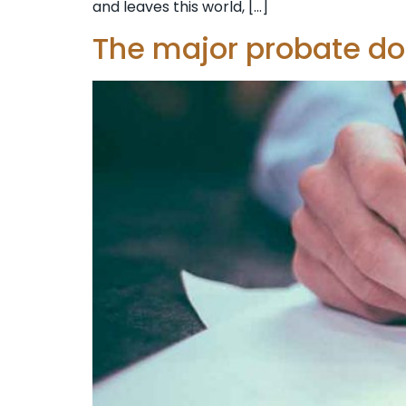
and leaves this world, […]
The major probate d