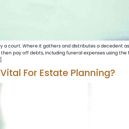
y a court. Where it gathers and distributes a decedent a
, then pay off debts, including funeral expenses using the 
]
ital For Estate Planning?