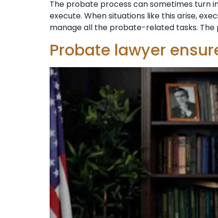
The probate process can sometimes turn i
execute. When situations like this arise, ex
manage all the probate-related tasks. The 
Probate lawyer ensure