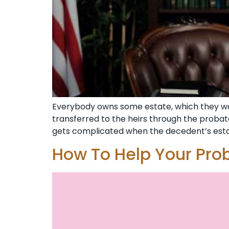
Everybody owns some estate, which they want
transferred to the heirs through the probat
gets complicated when the decedent’s estate
How To Help Your Pro