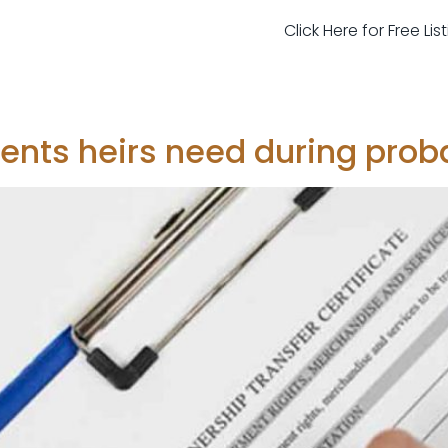
Click Here for Free Li
nts heirs need during prob