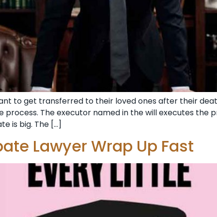
 to get transferred to their loved ones after their dea
e process. The executor named in the will executes the p
 is big. The […]
bate Lawyer Wrap Up Fast