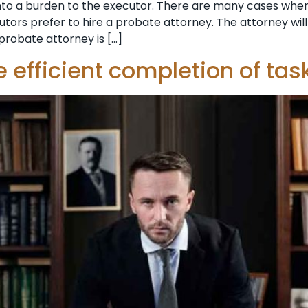
nto a burden to the executor. There are many cases wh
ecutors prefer to hire a probate attorney. The attorney wi
probate attorney is […]
 efficient completion of tas