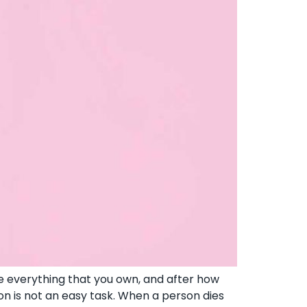
e everything that you own, and after how
on is not an easy task. When a person dies