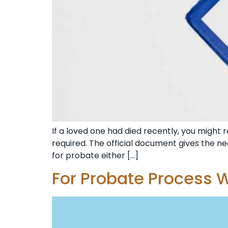
If a loved one had died recently, you might r
required. The official document gives the ne
for probate either […]
For Probate Process W