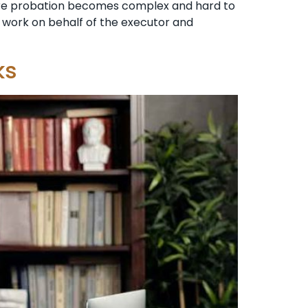
ere probation becomes complex and hard to
ll work on behalf of the executor and
ks