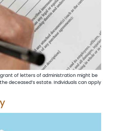
 grant of letters of administration might be
 the deceased’s estate. Individuals can apply
ey