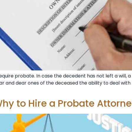
equire probate. In case the decedent has not left a will, a
ar and dear ones of the deceased the ability to deal with
hy to Hire a Probate Attorn