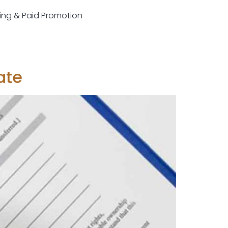
sting & Paid Promotion
ate