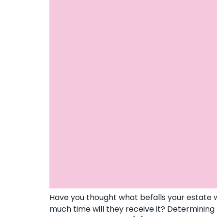
Have you thought what befalls your estate w
much time will they receive it? Determining