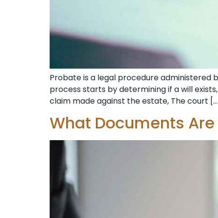
Probate is a legal procedure administered b
process starts by determining if a will exists
claim made against the estate, The court […
What Documents Are V