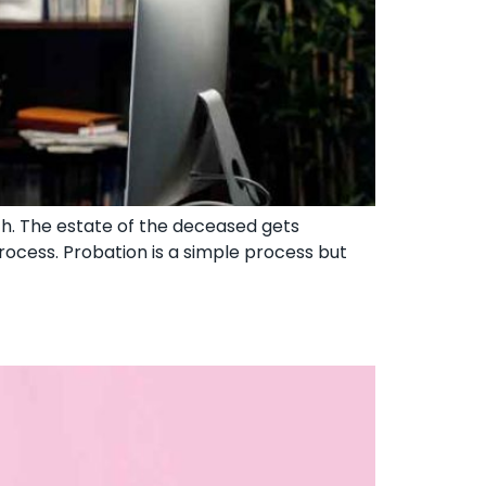
th. The estate of the deceased gets
rocess. Probation is a simple process but