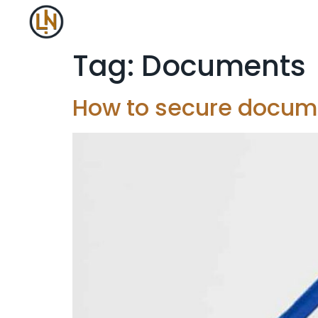
Tag:
Documents
How to secure docume