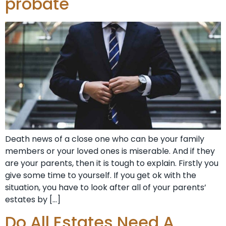
probate
Death news of a close one who can be your family
members or your loved ones is miserable. And if they
are your parents, then it is tough to explain. Firstly you
give some time to yourself. If you get ok with the
situation, you have to look after all of your parents’
estates by […]
Do All Estates Need A