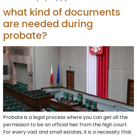
what kind of documents
are needed during
probate?
Probate is a legal process where you can get all the
permission to be an official heir from the high court.
For every vast and small estates, it is a necessity that