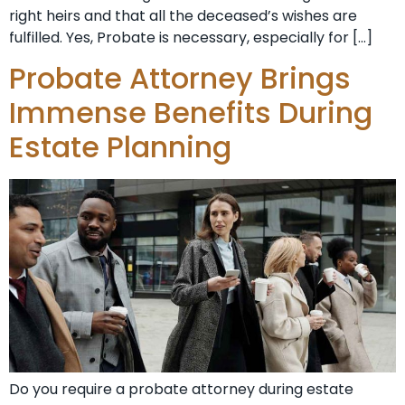
right heirs and that all the deceased’s wishes are
fulfilled. Yes, Probate is necessary, especially for […]
Probate Attorney Brings
Immense Benefits During
Estate Planning
Do you require a probate attorney during estate