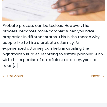
Probate process can be tedious. However, the
process becomes more complex when you have
properties in different states. This is the reason why
people like to hire a probate attorney. An
experienced attorney can help in avoiding the
nightmarish hurdles resorting to estate planning. Also,
with the expertise of an efficient attorney, you can
relax […]
←
Previous
Next
→