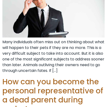
Many individuals often miss out on thinking about what
will happen to their pets if they are no more. This is a
very difficult subject to take into account. But it is also
one of the most significant subjects to address sooner
than later. Animals outliving their owners need to go
through uncertain fates. If […]
How can you become the
personal representative of
a dead parent during