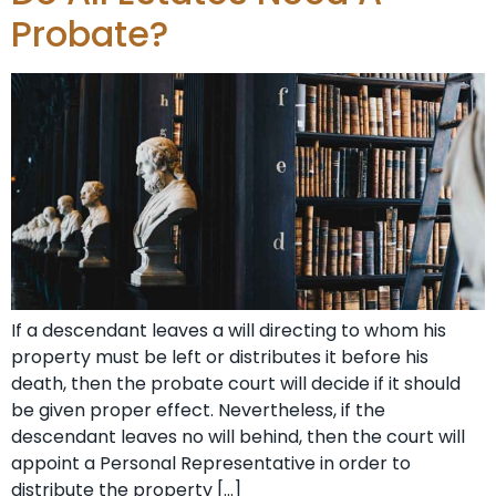
Probate?
If a descendant leaves a will directing to whom his
property must be left or distributes it before his
death, then the probate court will decide if it should
be given proper effect. Nevertheless, if the
descendant leaves no will behind, then the court will
appoint a Personal Representative in order to
distribute the property […]