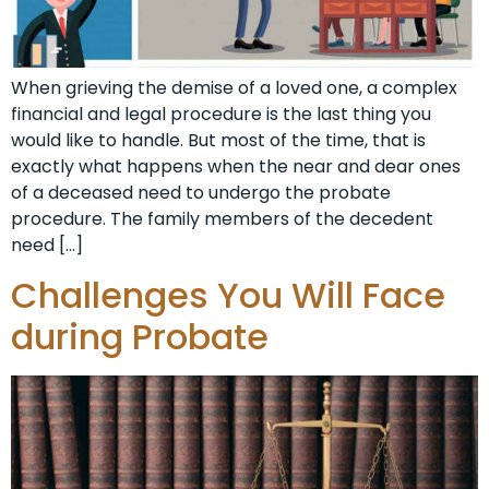
When grieving the demise of a loved one, a complex
financial and legal procedure is the last thing you
would like to handle. But most of the time, that is
exactly what happens when the near and dear ones
of a deceased need to undergo the probate
procedure. The family members of the decedent
need […]
Challenges You Will Face
during Probate