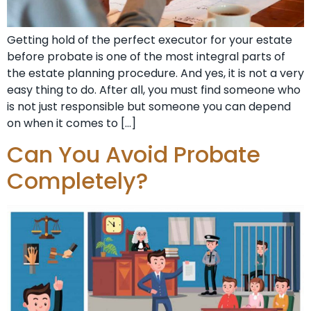
Getting hold of the perfect executor for your estate
before probate is one of the most integral parts of
the estate planning procedure. And yes, it is not a very
easy thing to do. After all, you must find someone who
is not just responsible but someone you can depend
on when it comes to […]
Can You Avoid Probate
Completely?