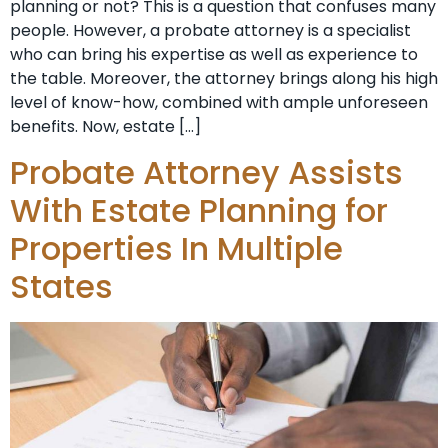
planning or not? This is a question that confuses many
people. However, a probate attorney is a specialist
who can bring his expertise as well as experience to
the table. Moreover, the attorney brings along his high
level of know-how, combined with ample unforeseen
benefits. Now, estate […]
Probate Attorney Assists
With Estate Planning for
Properties In Multiple
States