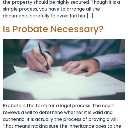
the property should be highly secured. Though it is a
simple process, you have to arrange all the
documents carefully to avoid further […]
Is Probate Necessary?
Probate is the term for a legal process. The court
reviews a will to determine whether it is valid and
authentic. It is actually the process of proving a will.
That means making sure the inheritance goes to the