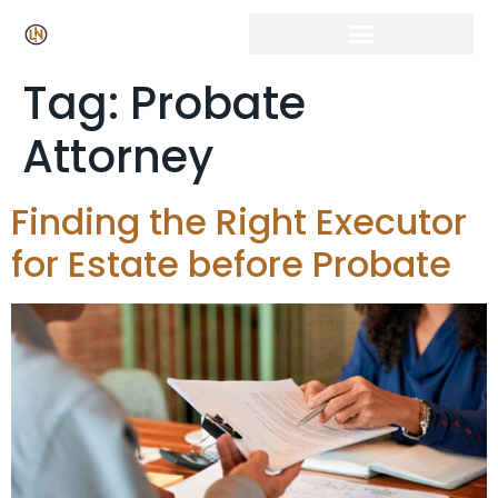
Tag:
Probate
Attorney
Finding the Right Executor
for Estate before Probate