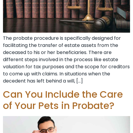
The probate procedure is specifically designed for
facilitating the transfer of estate assets from the
deceased to his or her beneficiaries. There are
different steps involved in the process like estate
valuation for tax purposes and the scope for creditors
to come up with claims. In situations when the
decedent has left behind a will, […]
Can You Include the Care
of Your Pets in Probate?