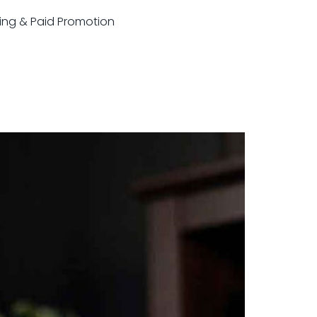
sting & Paid Promotion