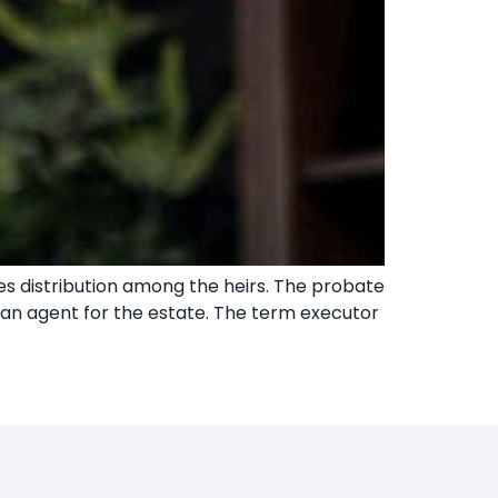
oes distribution among the heirs. The probate
s an agent for the estate. The term executor