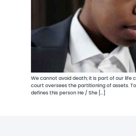
We cannot avoid death; it is part of our lif
court oversees the partitioning of assets. 
defines this person He / She […]