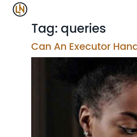
Tag:
queries
Can An Executor Hand