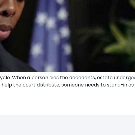
e cycle. When a person dies the decedents, estate underg
To help the court distribute, someone needs to stand-in a