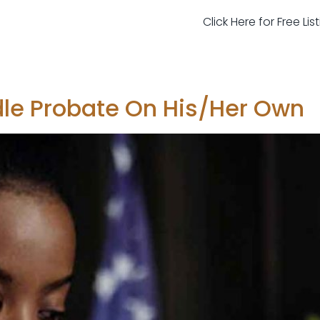
Click Here for Free Li
le Probate On His/Her Own