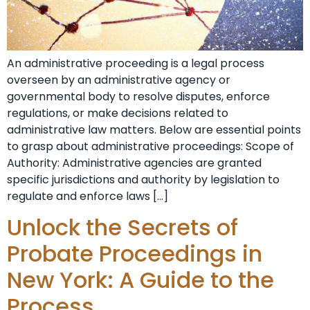
An administrative proceeding is a legal process
overseen by an administrative agency or
governmental body to resolve disputes, enforce
regulations, or make decisions related to
administrative law matters. Below are essential points
to grasp about administrative proceedings: Scope of
Authority: Administrative agencies are granted
specific jurisdictions and authority by legislation to
regulate and enforce laws […]
Unlock the Secrets of
Probate Proceedings in
New York: A Guide to the
Process