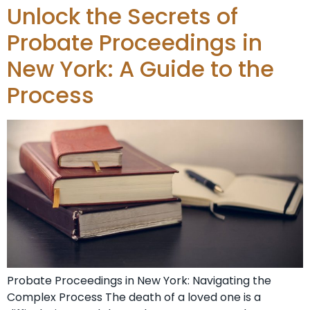
Unlock the Secrets of
Probate Proceedings in
New York: A Guide to the
Process
Probate Proceedings in New York: Navigating the
Complex Process The death of a loved one is a