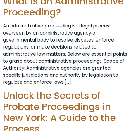
What is an Administrative
Proceeding?
An administrative proceeding is a legal process
overseen by an administrative agency or
governmental body to resolve disputes, enforce
regulations, or make decisions related to
administrative law matters. Below are essential points
to grasp about administrative proceedings: Scope of
Authority: Administrative agencies are granted
specific jurisdictions and authority by legislation to
regulate and enforce laws […]
Unlock the Secrets of
Probate Proceedings in
New York: A Guide to the
Process