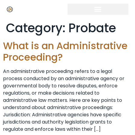
Category:
Probate
What is an Administrative
Proceeding?
An administrative proceeding refers to a legal
process conducted by an administrative agency or
governmental body to resolve disputes, enforce
regulations, or make decisions related to
administrative law matters. Here are key points to
understand about administrative proceedings:
Jurisdiction: Administrative agencies have specific
jurisdictions and authority legislation grants to
regulate and enforce laws within their […]