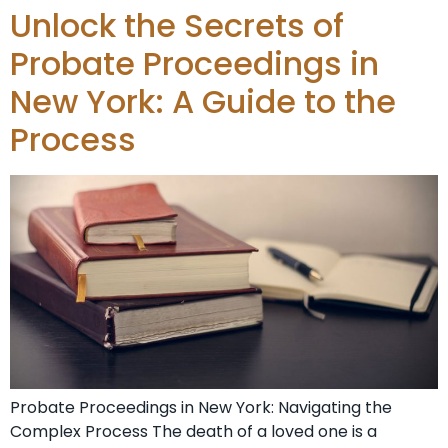
Unlock the Secrets of
Probate Proceedings in
New York: A Guide to the
Process
Probate Proceedings in New York: Navigating the
Complex Process The death of a loved one is a