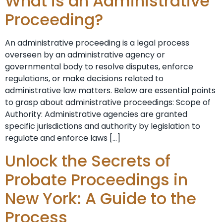
What is an Administrative
Proceeding?
An administrative proceeding is a legal process
overseen by an administrative agency or
governmental body to resolve disputes, enforce
regulations, or make decisions related to
administrative law matters. Below are essential points
to grasp about administrative proceedings: Scope of
Authority: Administrative agencies are granted
specific jurisdictions and authority by legislation to
regulate and enforce laws […]
Unlock the Secrets of
Probate Proceedings in
New York: A Guide to the
Process