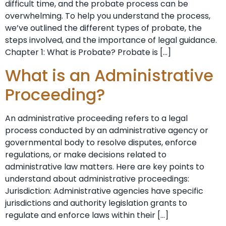
difficult time, and the probate process can be
overwhelming. To help you understand the process,
we’ve outlined the different types of probate, the
steps involved, and the importance of legal guidance.
Chapter 1: What is Probate? Probate is […]
What is an Administrative
Proceeding?
An administrative proceeding refers to a legal
process conducted by an administrative agency or
governmental body to resolve disputes, enforce
regulations, or make decisions related to
administrative law matters. Here are key points to
understand about administrative proceedings:
Jurisdiction: Administrative agencies have specific
jurisdictions and authority legislation grants to
regulate and enforce laws within their […]