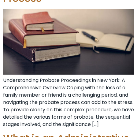
Understanding Probate⁣ Proceedings in New York: A
Comprehensive Overview Coping‌ with the loss of a
family member or friend ‍is a challenging period, and
navigating the⁤ probate process⁤ can add to the stress.
To provide clarity on this ⁢complex procedure, we have
detailed the various forms ⁣of probate, the sequential
stages involved, and the significance […]