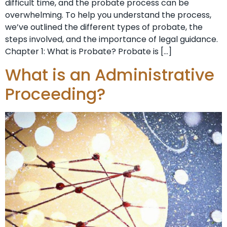
difficult time, and the probate process can be
overwhelming. To help you understand the process,
we’ve outlined the different types of probate, the
steps involved, and the importance of legal guidance.
Chapter 1: What is Probate? Probate is […]
What is an Administrative
Proceeding?