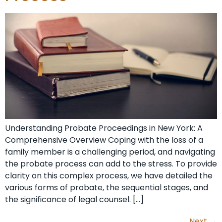
Understanding Probate Proceedings in New York: A
Comprehensive Overview Coping with the loss of a
family member is a challenging period, and navigating
the probate process can add to the stress. To provide
clarity on this complex process, we have detailed the
various forms of probate, the sequential stages, and
the significance of legal counsel. […]
Next
→