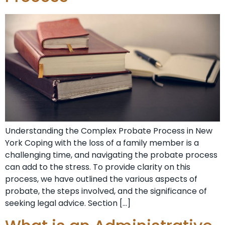
Understanding the Complex Probate Process in New
York Coping with the loss of a family member is a
challenging time, and navigating the probate process
can add to the stress. To provide clarity on this
process, we have outlined the various aspects of
probate, the steps involved, and the significance of
seeking legal advice. Section […]