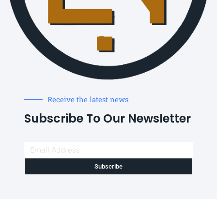
Receive the latest news
Subscribe To Our Newsletter
Subscribe