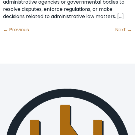
administrative agencies or governmental bodies to
resolve disputes, enforce regulations, or make
decisions related to administrative law matters. […]
←
Previous
Next
→