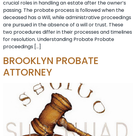
crucial roles in handling an estate after the owner’s
passing. The probate process is followed when the
deceased has a Will, while administrative proceedings
are pursued in the absence of a will or trust. These
two procedures differ in their processes and timelines
for resolution. Understanding Probate Probate
proceedings […]
BROOKLYN PROBATE
ATTORNEY