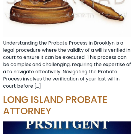
Understanding the Probate Process in Brooklyn is a
legal procedure where the validity of a will is verified in
court to ensure it can be executed. This process can
be complex and challenging, requiring the expertise of
a to navigate effectively. Navigating the Probate
Process involves the verification of your last will in
court before […]
LONG ISLAND PROBATE
ATTORNEY