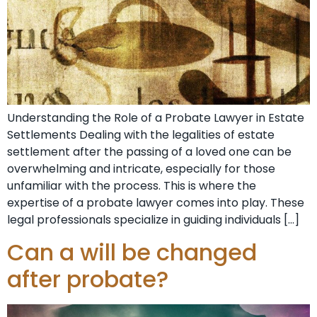
Understanding the Role of a Probate Lawyer in Estate
Settlements Dealing with the legalities of estate
settlement after the passing of a loved one can be
overwhelming and intricate, especially for those
unfamiliar with the process. This is where the
expertise of a probate lawyer comes into play. These
legal professionals specialize in guiding individuals […]
Can a will be changed
after probate?