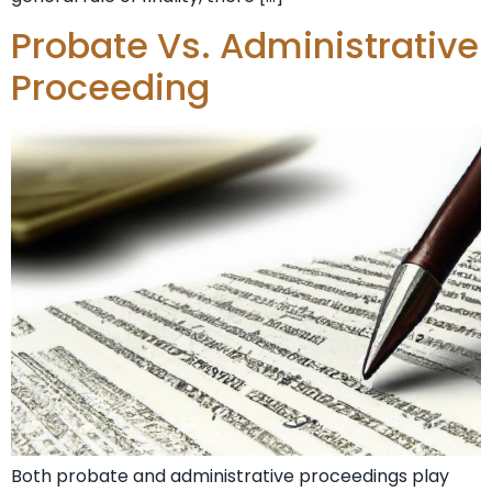
Probate Vs. Administrative
Proceeding
Both probate and administrative proceedings play