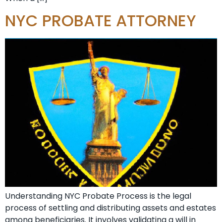
NYC PROBATE ATTORNEY
Understanding NYC Probate Process is the legal
process of settling and distributing assets and estates
among beneficiaries. It involves validating a will in