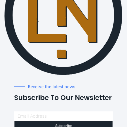
Receive the latest news
Subscribe To Our Newsletter
Subscribe