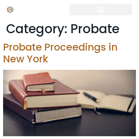
Category:
Probate
Probate Proceedings in
New York