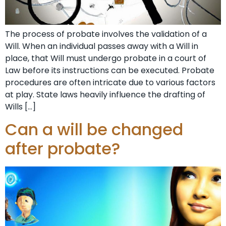
The process of probate involves the validation of a
Will. When an individual passes away with a Will in
place, that Will must undergo probate in a court of
Law before its instructions can be executed. Probate
procedures are often intricate due to various factors
at play. State laws heavily influence the drafting of
Wills […]
Can a will be changed
after probate?