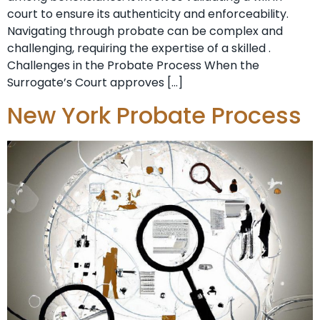
court to ensure its authenticity and enforceability.
Navigating through probate can be complex and
challenging, requiring the expertise of a skilled .
Challenges in the Probate Process When the
Surrogate’s Court approves […]
New York Probate Process