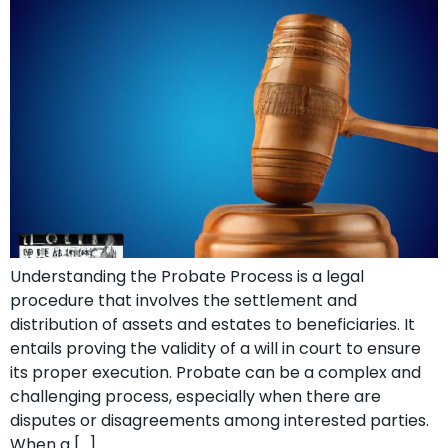
Understanding the Probate Process is a legal
procedure that involves the settlement and
distribution of assets and estates to beneficiaries. It
entails proving the validity of a will in court to ensure
its proper execution. Probate can be a complex and
challenging process, especially when there are
disputes or disagreements among interested parties.
When a […]