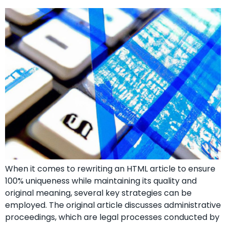
When it comes to rewriting an HTML article to ensure
100% uniqueness while maintaining its quality and
original meaning, several key strategies can be
employed. The original article discusses administrative
proceedings, which are legal processes conducted by