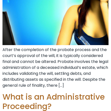
After the completion of the probate process and the
court’s approval of the will, it is typically considered
final and cannot be altered. Probate involves the legal
administration of a deceased individual’s estate, which
includes validating the will, settling debts, and
distributing assets as specified in the will. Despite the
general rule of finality, there […]
What is an Administrative
Proceeding?