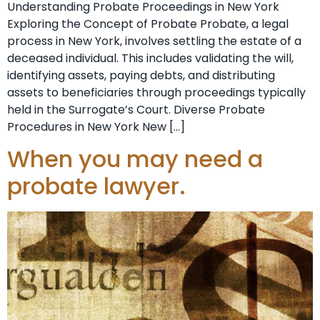
Understanding Probate Proceedings in New York
Exploring the Concept of Probate Probate, a legal
process in New York, involves settling the estate of a
deceased individual. This includes validating the will,
identifying assets, paying debts, and distributing
assets to beneficiaries through proceedings typically
held in the Surrogate’s Court. Diverse Probate
Procedures in New York New […]
When you may need a
probate lawyer.