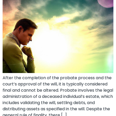
After the completion of the probate process and the
court’s approval of the will, it is typically considered
final and cannot be altered. Probate involves the legal
administration of a deceased individual’s estate, which
includes validating the will, settling debts, and
distributing assets as specified in the will. Despite the
general rule of finality, there […]