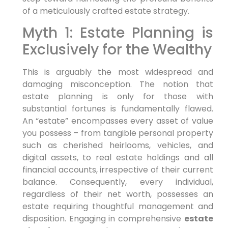
of a meticulously crafted estate strategy.
Myth 1: Estate Planning is
Exclusively for the Wealthy
This is arguably the most widespread and
damaging misconception. The notion that
estate planning is only for those with
substantial fortunes is fundamentally flawed.
An “estate” encompasses every asset of value
you possess – from tangible personal property
such as cherished heirlooms, vehicles, and
digital assets, to real estate holdings and all
financial accounts, irrespective of their current
balance. Consequently, every individual,
regardless of their net worth, possesses an
estate requiring thoughtful management and
disposition. Engaging in comprehensive
estate