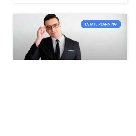
ESTATE PLANNING
Can You Include the Care of
Your Pets in Probate?
Many individuals often miss out on thinking
about what will happen to their pets if they
are no more. This is a very difficult subject