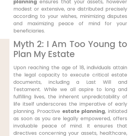
planning
ensures that your assets, however
modest or extensive, are distributed precisely
according to your wishes, minimizing disputes
and maximizing peace of mind for your
beneficiaries.
Myth 2: I Am Too Young to
Plan My Estate
Upon reaching the age of 18, individuals attain
the legal capacity to execute critical estate
documents, including a Last Will and
Testament. While we all aspire to long and
fulfilling lives, the inherent unpredictability of
life itself underscores the imperative of early
planning. Proactive
estate planning
, initiated
as soon as you are legally empowered, offers
invaluable peace of mind. It ensures that
directives concerning your assets, healthcare,