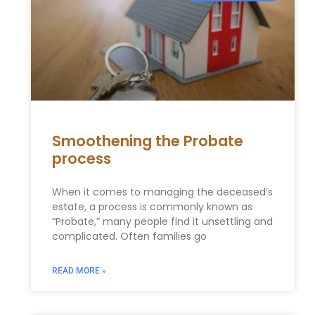
Smoothening the Probate
process
When it comes to managing the deceased’s
estate, a process is commonly known as
“Probate,” many people find it unsettling and
complicated. Often families go
READ MORE »