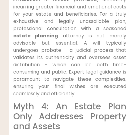
incurring greater financial and emotional costs
for your estate and beneficiaries. For a truly
exhaustive and legally unassailable plan,
professional consultation with a seasoned
estate planning
attorney is not merely
advisable but essential. A will typically
undergoes probate – a judicial process that
validates its authenticity and oversees asset
distribution – which can be both time-
consuming and public. Expert legal guidance is
paramount to navigate these complexities,
ensuring your final wishes are executed
seamlessly and efficiently.
Myth 4: An Estate Plan
Only Addresses Property
and Assets