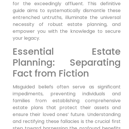
for the exceedingly affluent. This definitive
guide aims to systematically dismantle these
entrenched untruths, illuminate the universal
necessity of robust estate planning, and
empower you with the knowledge to secure
your legacy.
Essential Estate
Planning: Separating
Fact from Fiction
Misguided beliefs often serve as significant
impediments, preventing individuals and
families from establishing comprehensive
estate plans that protect their assets and
ensure their loved ones’ future. Understanding
and rectifying these fallacies is the crucial first
step toward harnessing the profound benefits