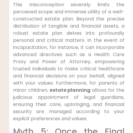
This misconception severely limits the
perceived scope and immense utility of a well-
constructed estate plan. Beyond the precise
distribution of tangible and financial assets, a
robust estate plan delves into profoundly
personal and critical matters. In the event of
incapacitation, for instance, it can incorporate
advanced directives such as a Health Care
Proxy and Power of Attorney, empowering
trusted individuals to make critical healthcare
and financial decisions on your behalf, aligned
with your values. Furthermore, for parents of
minor children,
estate planning
allows for the
judicious appointment of legal guardians,
ensuring their care, upbringing, and financial
security are managed according to your
explicit preferences and values.
Myth 5: Once the Final