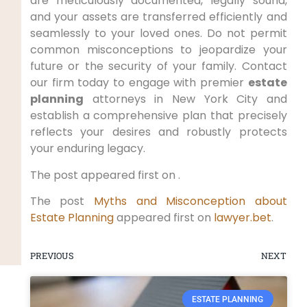
are meticulously documented, legally sound,
and your assets are transferred efficiently and
seamlessly to your loved ones. Do not permit
common misconceptions to jeopardize your
future or the security of your family. Contact
our firm today to engage with premier
estate
planning
attorneys in New York City and
establish a comprehensive plan that precisely
reflects your desires and robustly protects
your enduring legacy.
The post appeared first on .
The post
Myths and Misconception about
Estate Planning
appeared first on
lawyer.bet
.
PREVIOUS
NEXT
ESTATE PLANNING