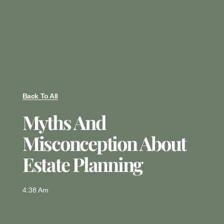
Back To All
Myths And
Misconception About
Estate Planning
4:38 Am