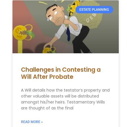
ESTATE PLANNING
Challenges in Contesting a
Will After Probate
A Will details how the testator’s property and
other valuable assets will be distributed
amongst his/her heirs. Testamentary Wills
are thought of as the final
READ MORE »