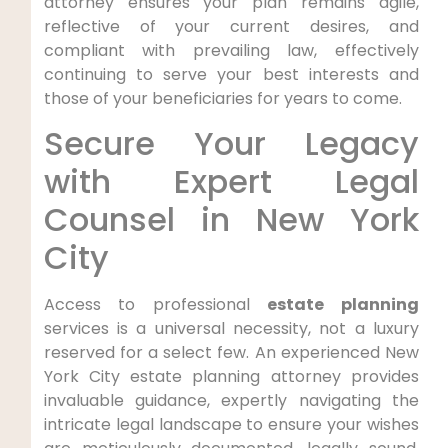
attorney ensures your plan remains agile,
reflective of your current desires, and
compliant with prevailing law, effectively
continuing to serve your best interests and
those of your beneficiaries for years to come.
Secure Your Legacy
with Expert Legal
Counsel in New York
City
Access to professional
estate planning
services is a universal necessity, not a luxury
reserved for a select few. An experienced New
York City estate planning attorney provides
invaluable guidance, expertly navigating the
intricate legal landscape to ensure your wishes