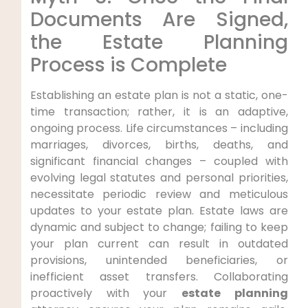
Documents Are Signed,
the Estate Planning
Process is Complete
Establishing an estate plan is not a static, one-
time transaction; rather, it is an adaptive,
ongoing process. Life circumstances – including
marriages, divorces, births, deaths, and
significant financial changes – coupled with
evolving legal statutes and personal priorities,
necessitate periodic review and meticulous
updates to your estate plan. Estate laws are
dynamic and subject to change; failing to keep
your plan current can result in outdated
provisions, unintended beneficiaries, or
inefficient asset transfers. Collaborating
proactively with your
estate planning