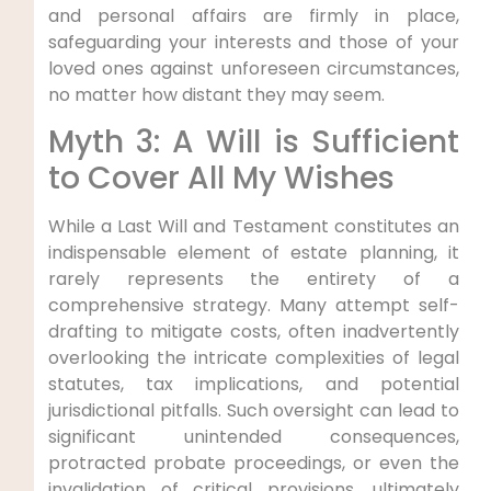
and personal affairs are firmly in place,
safeguarding your interests and those of your
loved ones against unforeseen circumstances,
no matter how distant they may seem.
Myth 3: A Will is Sufficient
to Cover All My Wishes
While a Last Will and Testament constitutes an
indispensable element of estate planning, it
rarely represents the entirety of a
comprehensive strategy. Many attempt self-
drafting to mitigate costs, often inadvertently
overlooking the intricate complexities of legal
statutes, tax implications, and potential
jurisdictional pitfalls. Such oversight can lead to
significant unintended consequences,
protracted probate proceedings, or even the
invalidation of critical provisions, ultimately