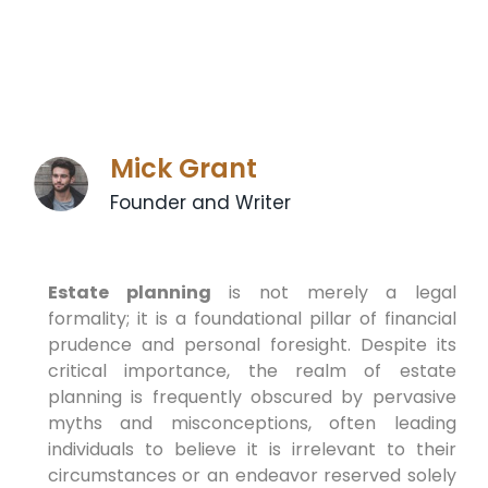
Mick Grant
Founder and Writer
Estate planning
is not merely a legal
formality; it is a foundational pillar of financial
prudence and personal foresight. Despite its
critical importance, the realm of estate
planning is frequently obscured by pervasive
myths and misconceptions, often leading
individuals to believe it is irrelevant to their
circumstances or an endeavor reserved solely