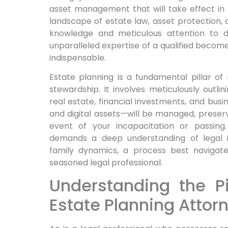
asset management that will take effect in t
landscape of estate law, asset protection, 
knowledge and meticulous attention to de
unparalleled expertise of a qualified becomes
indispensable.
Estate planning is a fundamental pillar of
stewardship. It involves meticulously outl
real estate, financial investments, and busi
and digital assets—will be managed, preserv
event of your incapacitation or passing.
demands a deep understanding of legal in
family dynamics, a process best navigat
seasoned legal professional.
Understanding the Pi
Estate Planning Attor