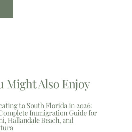
u Might Also Enjoy
cating to South Florida in 2026:
Complete Immigration Guide for
i, Hallandale Beach, and
tura