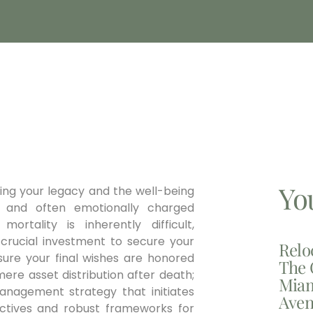
Yo
ning your legacy and the well-being
 and often emotionally charged
ortality is inherently difficult,
a crucial investment to secure your
Relo
nsure your final wishes are honored
The 
ere asset distribution after death;
Miam
management strategy that initiates
Aven
irectives and robust frameworks for