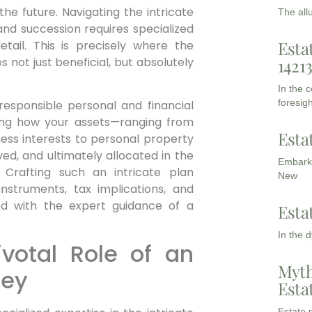
he future. Navigating the intricate
The all
and succession requires specialized
Esta
tail. This is precisely where the
 not just beneficial, but absolutely
1421
In the 
foresigh
 responsible personal and financial
ining how your assets—ranging from
Esta
ness interests to personal property
ed, and ultimately allocated in the
Embarki
 Crafting such an intricate plan
New
struments, tax implications, and
ed with the expert guidance of a
Esta
In the 
votal Role of an
Myth
ney
Esta
Estate p