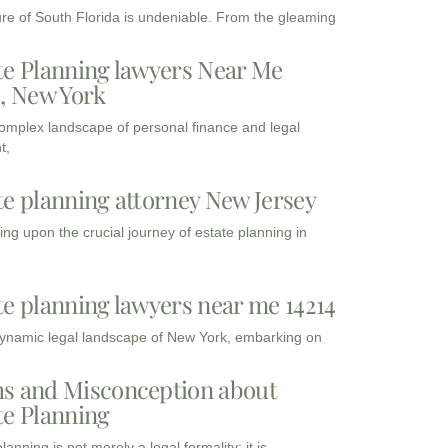
ure of South Florida is undeniable. From the gleaming
te Planning lawyers Near Me
3, New York
complex landscape of personal finance and legal
t,
te planning attorney New Jersey
ng upon the crucial journey of estate planning in
te planning lawyers near me 14214
dynamic legal landscape of New York, embarking on
s and Misconception about
te Planning
lanning is not merely a legal formality; it is