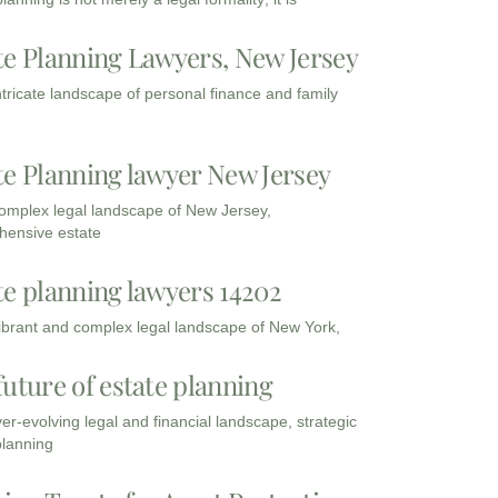
te Planning Lawyers, New Jersey
intricate landscape of personal finance and family
te Planning lawyer New Jersey
complex legal landscape of New Jersey,
ensive estate
te planning lawyers 14202
vibrant and complex legal landscape of New York,
future of estate planning
ver-evolving legal and financial landscape, strategic
planning