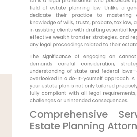
An is a legal professional who possesses spe
field of estate planning law. Unlike a gen
dedicate their practice to mastering 
knowledge of wills, trusts, probate, tax law,
in assisting clients with drafting essential 
effective wealth transfer strategies, and rep
any legal proceedings related to their estate
The significance of engaging an cannot
demands careful consideration, strat
understanding of state and federal laws—e
overlooked in a do-it-yourself approach. A
your estate plan is not only tailored precisel
fully compliant with all legal requirements,
challenges or unintended consequences.
Comprehensive Ser
Estate Planning Attor