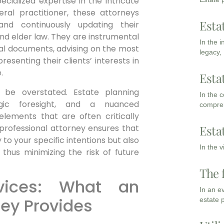
cialized expertise in the intricate
eral practitioner, these attorneys
Esta
and continuously updating their
 and elder law. They are instrumental
In the 
legal documents, advising on the most
legacy,
resenting their clients’ interests in
.
Esta
 be overstated. Estate planning
In the 
egic foresight, and a nuanced
compreh
lements that are often critically
 professional attorney ensures that
Esta
y to your specific intentions but also
In the 
 thus minimizing the risk of future
The 
vices: What an
In an e
ney Provides
estate 