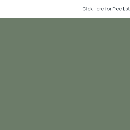
Click Here for Free Li