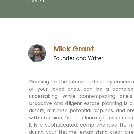
4:38 Am
Mick Grant
Founder and Writer
Planning for the future, particularly concer
of your loved ones, can be a complex
undertaking. While contemplating one’s m
proactive and diligent estate planning is 
assets, minimize potential disputes, and e
with precision. Estate planning transcends m
it is a sophisticated, comprehensive life 
during your lifetime, establishing clear d