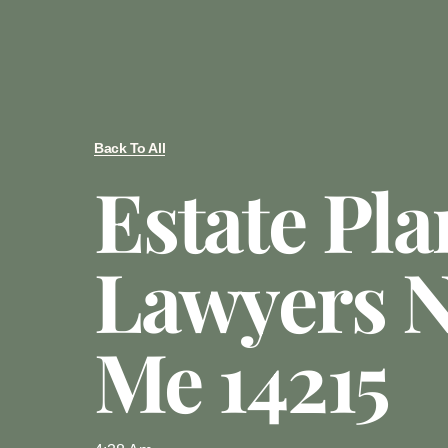
Back To All
Estate Pl
Lawyers N
Me 14215