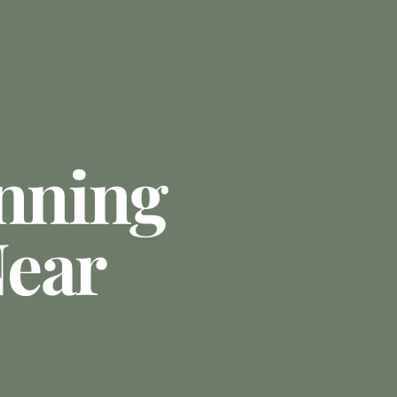
anning
ear