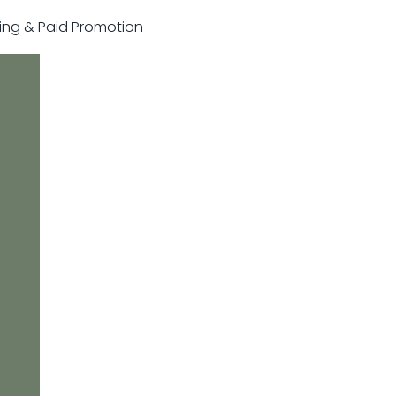
sting & Paid Promotion