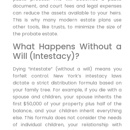
document, and court fees and legal expenses
can reduce the assets available to your heirs.
This is why many modern estate plans use
other tools, like trusts, to minimize the size of
the probate estate.
What Happens Without a
Will (Intestacy)?
Dying “intestate” (without a will) means you
forfeit control. New York’s intestacy laws
dictate a strict distribution formula based on
your family tree. For example, if you die with a
spouse and children, your spouse inherits the
first $50,000 of your property plus half of the
balance, and your children inherit everything
else. This formula does not consider the needs
of individual children, your relationship with