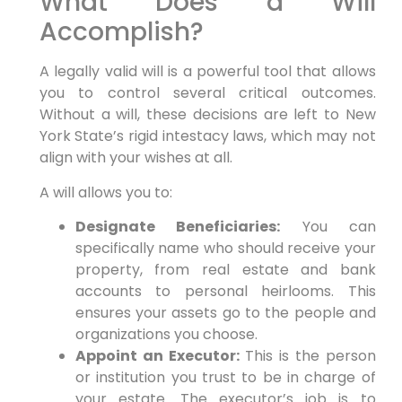
What Does a Will
Accomplish?
A legally valid will is a powerful tool that allows
you to control several critical outcomes.
Without a will, these decisions are left to New
York State’s rigid intestacy laws, which may not
align with your wishes at all.
A will allows you to:
Designate Beneficiaries:
You can
specifically name who should receive your
property, from real estate and bank
accounts to personal heirlooms. This
ensures your assets go to the people and
organizations you choose.
Appoint an Executor:
This is the person
or institution you trust to be in charge of
your estate. The executor’s job is to