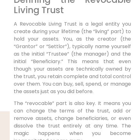
Living Trust
A Revocable Living Trust is a legal entity you
create during your lifetime (the “living” part) to
hold your assets. You, as the creator (the
“Grantor” or “Settlor”), typically name yourself
as the initial “Trustee” (the manager) and the
initial “Beneficiary.” This means that even
though your assets are technically owned by
the trust, you retain complete and total control
over them. You can buy, sell, spend, or manage
the assets just as you did before.
The “revocable” part is also key. It means you
can change the terms of the trust, add or
remove assets, change beneficiaries, or even
dissolve the trust entirely at any time. The
magic happens when you become