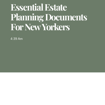
Essential Estate
Planning Documents
For New Yorkers
4:39 Am