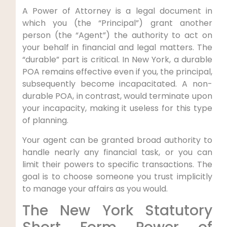
A Power of Attorney is a legal document in
which you (the “Principal”) grant another
person (the “Agent”) the authority to act on
your behalf in financial and legal matters. The
“durable” part is critical. In New York, a durable
POA remains effective even if you, the principal,
subsequently become incapacitated. A non-
durable POA, in contrast, would terminate upon
your incapacity, making it useless for this type
of planning.
Your agent can be granted broad authority to
handle nearly any financial task, or you can
limit their powers to specific transactions. The
goal is to choose someone you trust implicitly
to manage your affairs as you would.
The New York Statutory