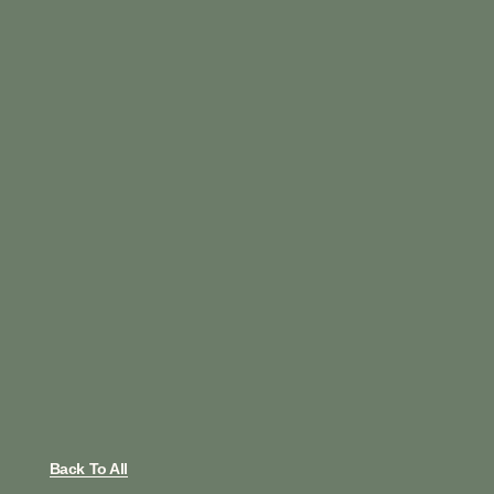
Back To All