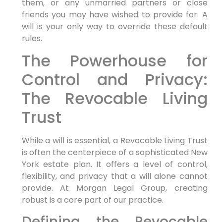
them, or any unmarried partners or close
friends you may have wished to provide for. A
will is your only way to override these default
rules.
The Powerhouse for
Control and Privacy:
The Revocable Living
Trust
While a will is essential, a Revocable Living Trust
is often the centerpiece of a sophisticated New
York estate plan. It offers a level of control,
flexibility, and privacy that a will alone cannot
provide. At Morgan Legal Group, creating
robust is a core part of our practice.
Defining the Revocable