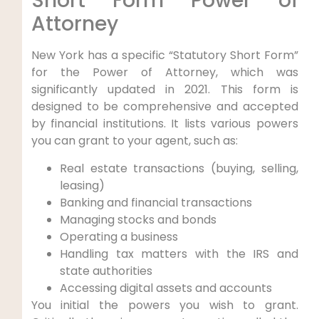
Short Form Power of
Attorney
New York has a specific “Statutory Short Form”
for the Power of Attorney, which was
significantly updated in 2021. This form is
designed to be comprehensive and accepted
by financial institutions. It lists various powers
you can grant to your agent, such as:
Real estate transactions (buying, selling,
leasing)
Banking and financial transactions
Managing stocks and bonds
Operating a business
Handling tax matters with the IRS and
state authorities
Accessing digital assets and accounts
You initial the powers you wish to grant.