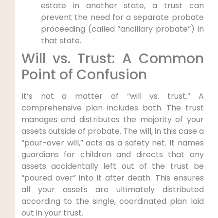
estate in another state, a trust can
prevent the need for a separate probate
proceeding (called “ancillary probate”) in
that state.
Will vs. Trust: A Common
Point of Confusion
It’s not a matter of “will vs. trust.” A
comprehensive plan includes both. The trust
manages and distributes the majority of your
assets outside of probate. The will, in this case a
“pour-over will,” acts as a safety net. It names
guardians for children and directs that any
assets accidentally left out of the trust be
“poured over” into it after death. This ensures
all your assets are ultimately distributed
according to the single, coordinated plan laid
out in your trust.