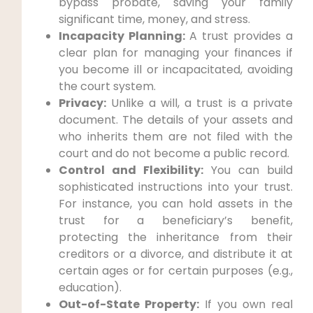
bypass probate, saving your family
significant time, money, and stress.
Incapacity Planning:
A trust provides a
clear plan for managing your finances if
you become ill or incapacitated, avoiding
the court system.
Privacy:
Unlike a will, a trust is a private
document. The details of your assets and
who inherits them are not filed with the
court and do not become a public record.
Control and Flexibility:
You can build
sophisticated instructions into your trust.
For instance, you can hold assets in the
trust for a beneficiary’s benefit,
protecting the inheritance from their
creditors or a divorce, and distribute it at
certain ages or for certain purposes (e.g.,
education).
Out-of-State Property:
If you own real