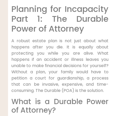
Planning for Incapacity
Part 1: The Durable
Power of Attorney
A robust estate plan is not just about what
happens after you die. It is equally about
protecting you while you are alive. What
happens if an accident or illness leaves you
unable to make financial decisions for yourself?
Without a plan, your family would have to
petition a court for guardianship, a process
that can be invasive, expensive, and time-
consuming. The Durable (POA) is the solution.
What is a Durable Power
of Attorney?