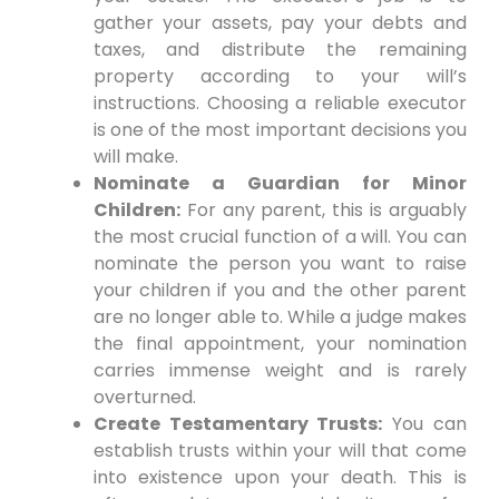
gather your assets, pay your debts and
taxes, and distribute the remaining
property according to your will’s
instructions. Choosing a reliable executor
is one of the most important decisions you
will make.
Nominate a Guardian for Minor
Children:
For any parent, this is arguably
the most crucial function of a will. You can
nominate the person you want to raise
your children if you and the other parent
are no longer able to. While a judge makes
the final appointment, your nomination
carries immense weight and is rarely
overturned.
Create Testamentary Trusts:
You can
establish trusts within your will that come
into existence upon your death. This is