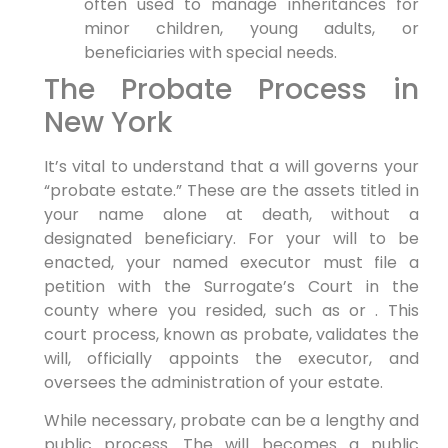
often used to manage inheritances for
minor children, young adults, or
beneficiaries with special needs.
The Probate Process in
New York
It’s vital to understand that a will governs your
“probate estate.” These are the assets titled in
your name alone at death, without a
designated beneficiary. For your will to be
enacted, your named executor must file a
petition with the Surrogate’s Court in the
county where you resided, such as or . This
court process, known as probate, validates the
will, officially appoints the executor, and
oversees the administration of your estate.
While necessary, probate can be a lengthy and
public process. The will becomes a public