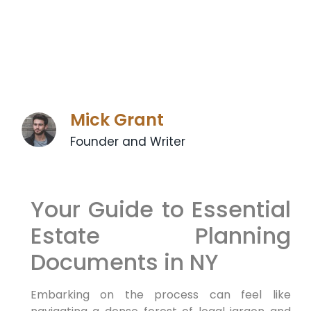
Mick Grant
Founder and Writer
Your Guide to Essential
Estate Planning
Documents in NY
Embarking on the process can feel like