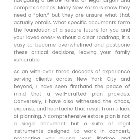
navigating a dense forest of legal jargon and
complex choices. Many New Yorkers know they
need a “plan,” but they are unsure what that
actually entails. What specific documents form
the foundation of a secure future for you and
your loved ones? Without a clear roadmap, it is
easy to become overwhelmed and postpone
these critical decisions, leaving your family
vulnerable.
As an with over three decades of experience
serving clients across New York City and
beyond, I have seen firsthand the peace of
mind that a well-crafted plan provides.
Conversely, I have also witnessed the chaos,
expense, and heartache that result from a lack
of planning. A comprehensive estate plan is not
a single document but a suite of legal
instruments designed to work in concert,
protecting you during your lifetime and