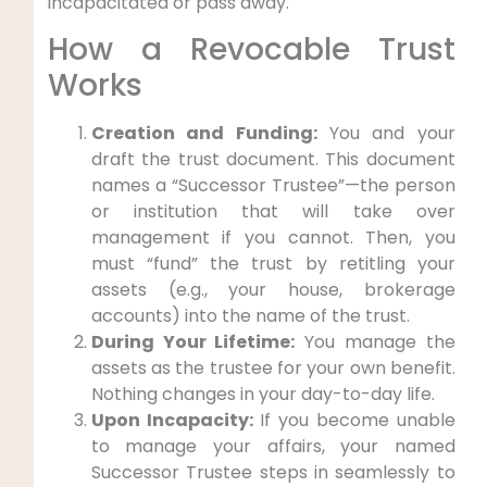
incapacitated or pass away.
How a Revocable Trust
Works
Creation and Funding:
You and your
draft the trust document. This document
names a “Successor Trustee”—the person
or institution that will take over
management if you cannot. Then, you
must “fund” the trust by retitling your
assets (e.g., your house, brokerage
accounts) into the name of the trust.
During Your Lifetime:
You manage the
assets as the trustee for your own benefit.
Nothing changes in your day-to-day life.
Upon Incapacity:
If you become unable
to manage your affairs, your named
Successor Trustee steps in seamlessly to