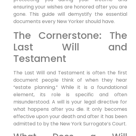
ensuring your wishes are honored after you are
gone. This guide will demystify the essential
documents every New Yorker should have.
The Cornerstone: The
Last Will and
Testament
The Last Will and Testament is often the first
document people think of when they hear
“estate planning.” While it is a foundational
element, its role is specific and often
misunderstood. A will is your legal directive for
what happens after you die. It only becomes
effective upon your death and after it has been
admitted to by the New York Surrogate’s Court.