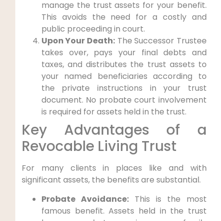
manage the trust assets for your benefit.
This avoids the need for a costly and
public proceeding in court.
Upon Your Death:
The Successor Trustee
takes over, pays your final debts and
taxes, and distributes the trust assets to
your named beneficiaries according to
the private instructions in your trust
document. No probate court involvement
is required for assets held in the trust.
Key Advantages of a
Revocable Living Trust
For many clients in places like and with
significant assets, the benefits are substantial.
Probate Avoidance:
This is the most
famous benefit. Assets held in the trust