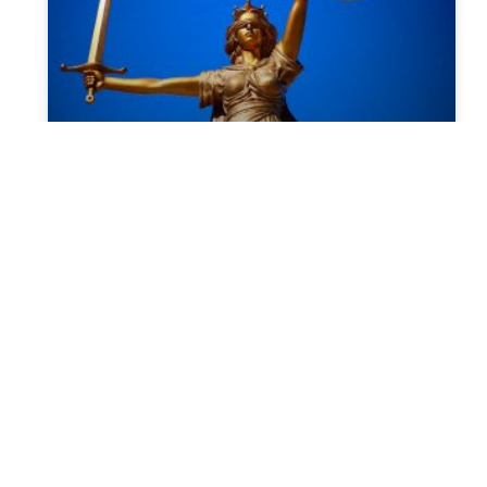
Documents required during
probate
Probate is the process of sorting out
somebody’s assets, property, estate, money,
and possession after they have passed
away. If we make it simple, it
READ MORE »