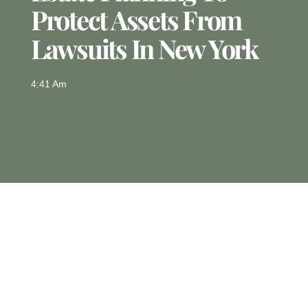
Protect Assets From
Lawsuits In New York
4:41 Am