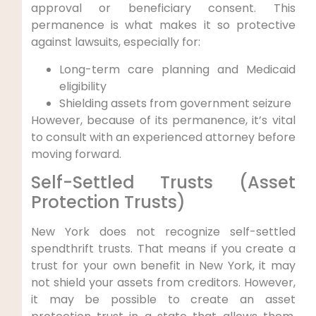
approval or beneficiary consent. This
permanence is what makes it so protective
against lawsuits, especially for:
Long-term care planning and Medicaid
eligibility
Shielding assets from government seizure
However, because of its permanence, it’s vital
to consult with an experienced attorney before
moving forward.
Self-Settled Trusts (Asset
Protection Trusts)
New York does not recognize self-settled
spendthrift trusts. That means if you create a
trust for your own benefit in New York, it may
not shield your assets from creditors. However,
it may be possible to create an asset