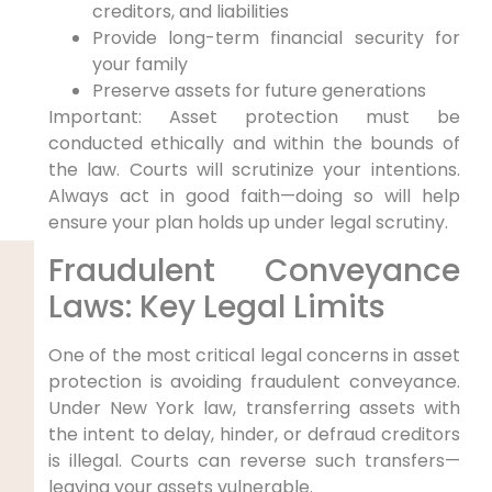
creditors, and liabilities
Provide long-term financial security for
your family
Preserve assets for future generations
Important: Asset protection must be
conducted ethically and within the bounds of
the law. Courts will scrutinize your intentions.
Always act in good faith—doing so will help
ensure your plan holds up under legal scrutiny.
Fraudulent Conveyance
Laws: Key Legal Limits
One of the most critical legal concerns in asset
protection is avoiding fraudulent conveyance.
Under New York law, transferring assets with
the intent to delay, hinder, or defraud creditors
is illegal. Courts can reverse such transfers—
leaving your assets vulnerable.