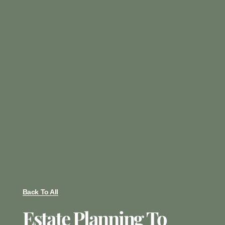
Back To All
Estate Planning To