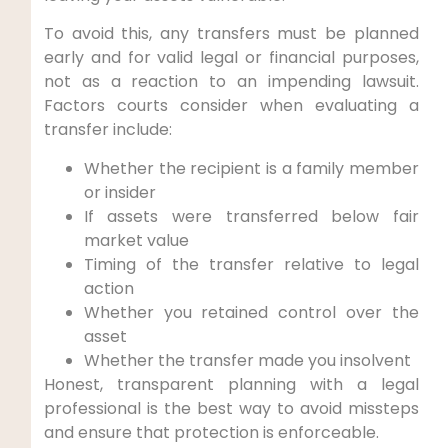
To avoid this, any transfers must be planned
early and for valid legal or financial purposes,
not as a reaction to an impending lawsuit.
Factors courts consider when evaluating a
transfer include:
Whether the recipient is a family member
or insider
If assets were transferred below fair
market value
Timing of the transfer relative to legal
action
Whether you retained control over the
asset
Whether the transfer made you insolvent
Honest, transparent planning with a legal
professional is the best way to avoid missteps
and ensure that protection is enforceable.