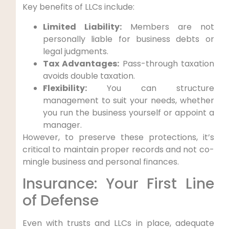
Key benefits of LLCs include:
Limited Liability:
Members are not
personally liable for business debts or
legal judgments.
Tax Advantages:
Pass-through taxation
avoids double taxation.
Flexibility:
You can structure
management to suit your needs, whether
you run the business yourself or appoint a
manager.
However, to preserve these protections, it’s
critical to maintain proper records and not co-
mingle business and personal finances.
Insurance: Your First Line
of Defense
Even with trusts and LLCs in place, adequate