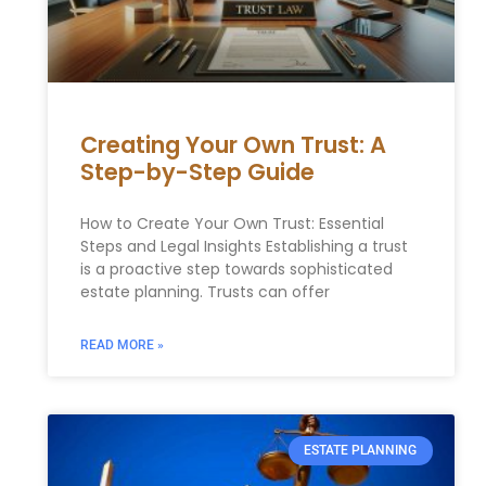
Creating Your Own Trust: A
Step-by-Step Guide
How to Create Your Own Trust: Essential
Steps and Legal Insights Establishing a trust
is a proactive step towards sophisticated
estate planning. Trusts can offer
READ MORE »
ESTATE PLANNING