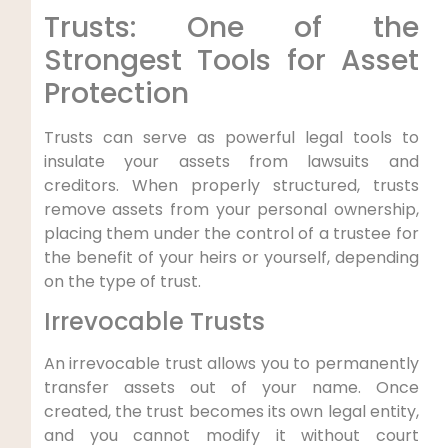
Trusts: One of the
Strongest Tools for Asset
Protection
Trusts can serve as powerful legal tools to
insulate your assets from lawsuits and
creditors. When properly structured, trusts
remove assets from your personal ownership,
placing them under the control of a trustee for
the benefit of your heirs or yourself, depending
on the type of trust.
Irrevocable Trusts
An irrevocable trust allows you to permanently
transfer assets out of your name. Once
created, the trust becomes its own legal entity,
and you cannot modify it without court