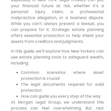
your financial future at risk, whether it’s a
personal injury claim, a professional
malpractice allegation, or a business dispute.
While you can’t always prevent a lawsuit, you
can prepare for it. Strategic estate planning
offers essential protection to help shield your
assets from creditors and judgments.
In this guide, we’ll explore how New Yorkers can
use estate planning tools to safeguard wealth,
including:
Common scenarios where asset
protection is crucial
The legal documents required for solid
protection
How can guide you every step of the way
At Morgan Legal Group, we understand this
process can feel overwhelming. But rest