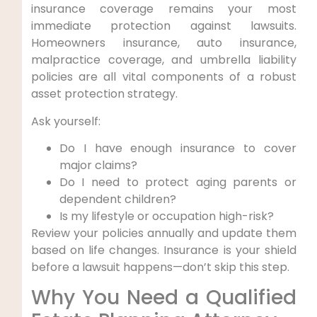
insurance coverage remains your most
immediate protection against lawsuits.
Homeowners insurance, auto insurance,
malpractice coverage, and umbrella liability
policies are all vital components of a robust
asset protection strategy.
Ask yourself:
Do I have enough insurance to cover
major claims?
Do I need to protect aging parents or
dependent children?
Is my lifestyle or occupation high-risk?
Review your policies annually and update them
based on life changes. Insurance is your shield
before a lawsuit happens—don’t skip this step.
Why You Need a Qualified