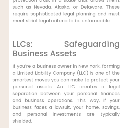
protection trust in a state that allows them,
such as Nevada, Alaska, or Delaware. These
require sophisticated legal planning and must
meet strict legal criteria to be enforceable.
.
LLCs: Safeguarding
Business Assets
If you’re a business owner in New York, forming
a Limited Liability Company (LLC) is one of the
smartest moves you can make to protect your
personal assets. An LLC creates a legal
separation between your personal finances
and business operations. This way, if your
business faces a lawsuit, your home, savings,
and personal investments are typically
shielded.