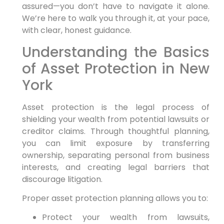
assured—you don’t have to navigate it alone.
We’re here to walk you through it, at your pace,
with clear, honest guidance.
Understanding the Basics
of Asset Protection in New
York
Asset protection is the legal process of
shielding your wealth from potential lawsuits or
creditor claims. Through thoughtful planning,
you can limit exposure by transferring
ownership, separating personal from business
interests, and creating legal barriers that
discourage litigation.
Proper asset protection planning allows you to:
Protect your wealth from lawsuits,