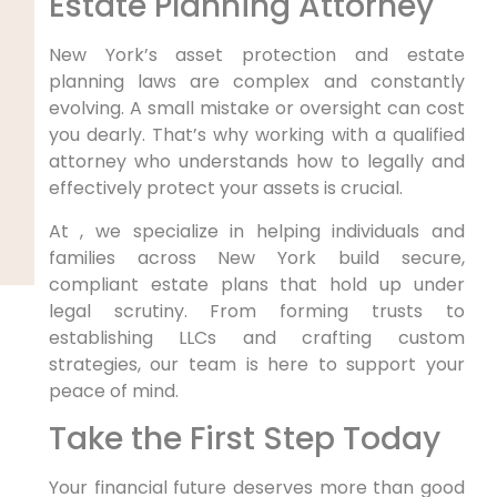
Estate Planning Attorney
New York’s asset protection and estate
planning laws are complex and constantly
evolving. A small mistake or oversight can cost
you dearly. That’s why working with a qualified
attorney who understands how to legally and
effectively protect your assets is crucial.
At , we specialize in helping individuals and
families across New York build secure,
compliant estate plans that hold up under
legal scrutiny. From forming trusts to
establishing LLCs and crafting custom
strategies, our team is here to support your
peace of mind.
Take the First Step Today
Your financial future deserves more than good