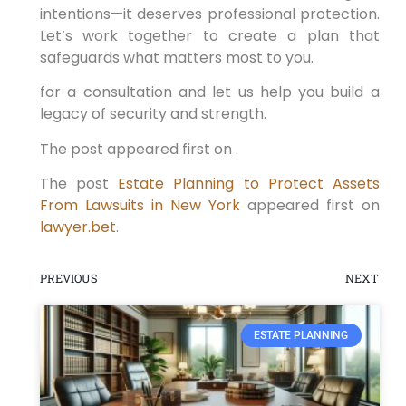
intentions—it deserves professional protection.
Let’s work together to create a plan that
safeguards what matters most to you.
for a consultation and let us help you build a
legacy of security and strength.
The post appeared first on .
The post
Estate Planning to Protect Assets
From Lawsuits in New York
appeared first on
lawyer.bet
.
PREVIOUS
NEXT
ESTATE PLANNING