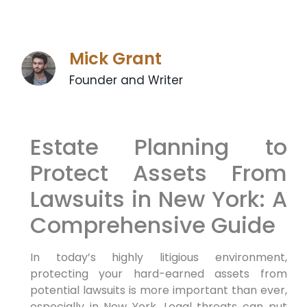
Mick Grant
Founder and Writer
Estate Planning to
Protect Assets From
Lawsuits in New York: A
Comprehensive Guide
In today’s highly litigious environment,
protecting your hard-earned assets from
potential lawsuits is more important than ever,
especially in New York. Legal threats can put