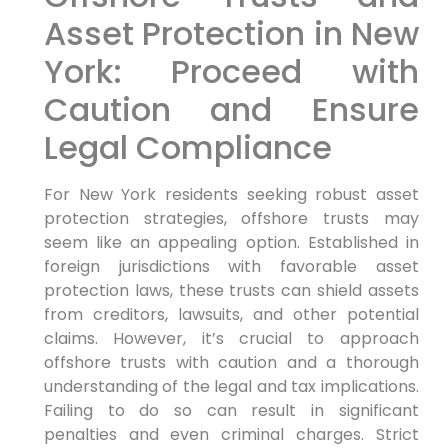
Asset Protection in New
York: Proceed with
Caution and Ensure
Legal Compliance
For New York residents seeking robust asset
protection strategies, offshore trusts may
seem like an appealing option. Established in
foreign jurisdictions with favorable asset
protection laws, these trusts can shield assets
from creditors, lawsuits, and other potential
claims. However, it’s crucial to approach
offshore trusts with caution and a thorough
understanding of the legal and tax implications.
Failing to do so can result in significant
penalties and even criminal charges. Strict