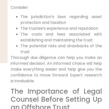
Consider:
The jurisdiction’s laws regarding asset
protection and taxation
The trustee’s experience and reputation
The costs and fees associated with
establishing and maintaining the trust
The potential risks and drawbacks of the
trust
Thorough due diligence can help you make an
informed decision. An informed choice will help
make everything easier and help give you the
confidence to move forward. Expert research
is invaluable.
The Importance of Legal
Counsel Before Setting Up
an Offshore Trust