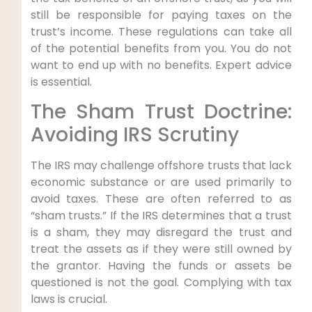
still be responsible for paying taxes on the
trust’s income. These regulations can take all
of the potential benefits from you. You do not
want to end up with no benefits. Expert advice
is essential.
The Sham Trust Doctrine:
Avoiding IRS Scrutiny
The IRS may challenge offshore trusts that lack
economic substance or are used primarily to
avoid taxes. These are often referred to as
“sham trusts.” If the IRS determines that a trust
is a sham, they may disregard the trust and
treat the assets as if they were still owned by
the grantor. Having the funds or assets be
questioned is not the goal. Complying with tax
laws is crucial.