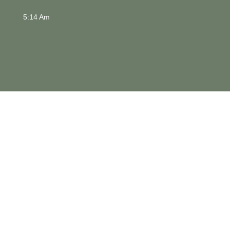
5:14 Am