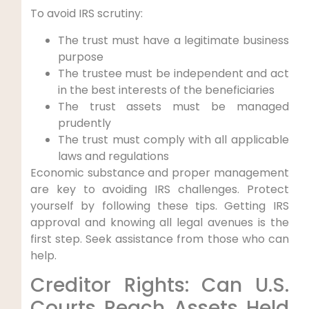
To avoid IRS scrutiny:
The trust must have a legitimate business
purpose
The trustee must be independent and act
in the best interests of the beneficiaries
The trust assets must be managed
prudently
The trust must comply with all applicable
laws and regulations
Economic substance and proper management
are key to avoiding IRS challenges. Protect
yourself by following these tips. Getting IRS
approval and knowing all legal avenues is the
first step. Seek assistance from those who can
help.
Creditor Rights: Can U.S.
Courts Reach Assets Held