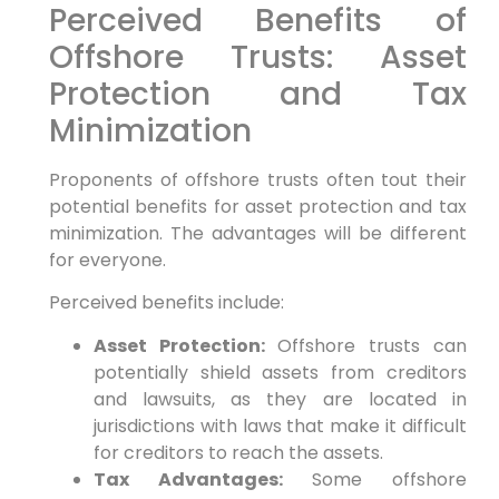
Perceived Benefits of
Offshore Trusts: Asset
Protection and Tax
Minimization
Proponents of offshore trusts often tout their
potential benefits for asset protection and tax
minimization. The advantages will be different
for everyone.
Perceived benefits include:
Asset Protection:
Offshore trusts can
potentially shield assets from creditors
and lawsuits, as they are located in
jurisdictions with laws that make it difficult
for creditors to reach the assets.
Tax Advantages:
Some offshore