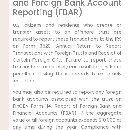
and Foreign Bank Account
Reporting (FBAR)
U.S. citizens and residents who create or
transfer assets to an offshore trust are
required to report these transactions to the IRS
on Form 3520, Annual Return to Report
Transactions with Foreign Trusts and Receipt of
Certain Foreign Gifts. Failure to report these
transactions accurately can result in significant
penalties. Having these records is extremely
important.
You may also be required to report any foreign
bank accounts associated with the trust on
FinCEN Form 114, Report of Foreign Bank and
Financial Accounts (FBAR), if the aggregate
value of all foreign accounts exceeds $10,000 at
any time during the year. Compliance with