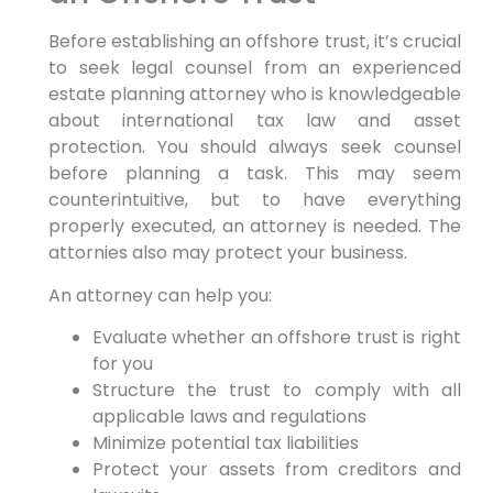
Before establishing an offshore trust, it’s crucial
to seek legal counsel from an experienced
estate planning attorney who is knowledgeable
about international tax law and asset
protection. You should always seek counsel
before planning a task. This may seem
counterintuitive, but to have everything
properly executed, an attorney is needed. The
attornies also may protect your business.
An attorney can help you:
Evaluate whether an offshore trust is right
for you
Structure the trust to comply with all
applicable laws and regulations
Minimize potential tax liabilities
Protect your assets from creditors and