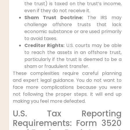
the trust) is taxed on the trust’s income,
even if they do not receive it.
Sham Trust Doctrine:
The IRS may
challenge offshore trusts that lack
economic substance or are used primarily
to avoid taxes.
Creditor Rights:
U.S. courts may be able
to reach the assets in an offshore trust,
particularly if the trust is deemed to be a
sham or fraudulent transfer.
These complexities require careful planning
and expert legal guidance. You do not want to
face more complications because you were
not following the proper steps. It will end up
making you feel more defeated.
U.S. Tax Reporting
Requirements: Form 3520