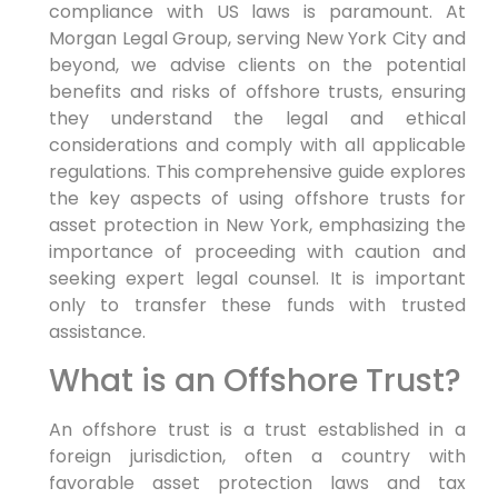
compliance with US laws is paramount. At
Morgan Legal Group, serving New York City and
beyond, we advise clients on the potential
benefits and risks of offshore trusts, ensuring
they understand the legal and ethical
considerations and comply with all applicable
regulations. This comprehensive guide explores
the key aspects of using offshore trusts for
asset protection in New York, emphasizing the
importance of proceeding with caution and
seeking expert legal counsel. It is important
only to transfer these funds with trusted
assistance.
What is an Offshore Trust?
An offshore trust is a trust established in a
foreign jurisdiction, often a country with
favorable asset protection laws and tax