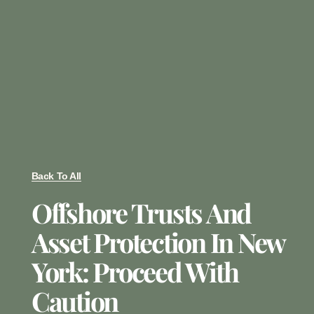
Back To All
Offshore Trusts And
Asset Protection In New
York: Proceed With
Caution