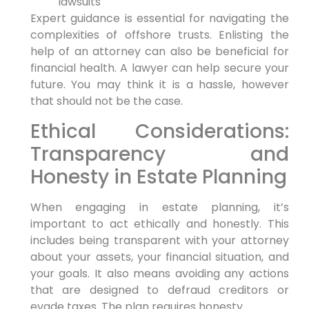
lawsuits
Expert guidance is essential for navigating the
complexities of offshore trusts. Enlisting the
help of an attorney can also be beneficial for
financial health. A lawyer can help secure your
future. You may think it is a hassle, however
that should not be the case.
Ethical Considerations:
Transparency and
Honesty in Estate Planning
When engaging in estate planning, it’s
important to act ethically and honestly. This
includes being transparent with your attorney
about your assets, your financial situation, and
your goals. It also means avoiding any actions
that are designed to defraud creditors or
evade taxes. The plan requires honesty.