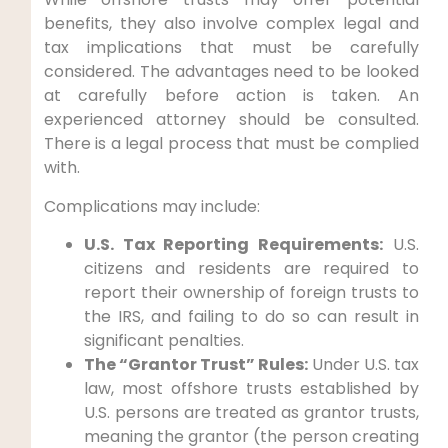
benefits, they also involve complex legal and
tax implications that must be carefully
considered. The advantages need to be looked
at carefully before action is taken. An
experienced attorney should be consulted.
There is a legal process that must be complied
with.
Complications may include:
U.S. Tax Reporting Requirements:
U.S.
citizens and residents are required to
report their ownership of foreign trusts to
the IRS, and failing to do so can result in
significant penalties.
The “Grantor Trust” Rules:
Under U.S. tax
law, most offshore trusts established by
U.S. persons are treated as grantor trusts,
meaning the grantor (the person creating