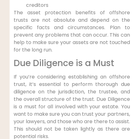
creditors
The asset protection benefits of offshore
trusts are not absolute and depend on the
specific facts and circumstances. Plan to
prevent any problems that can occur. This can
help to make sure your assets are not touched
for the long run.
Due Diligence is a Must
If you’re considering establishing an offshore
trust, it’s essential to perform thorough due
diligence on the jurisdiction, the trustee, and
the overall structure of the trust. Due Diligence
is a must for all involved with your estate. You
want to make sure you can trust your partners,
your lawyers, and those who are there to assist.
This should not be taken lightly as there are
potential risks.