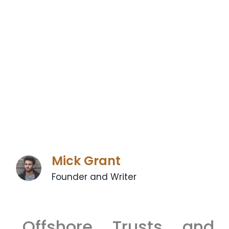
Mick Grant
Founder and Writer
Offshore Trusts and