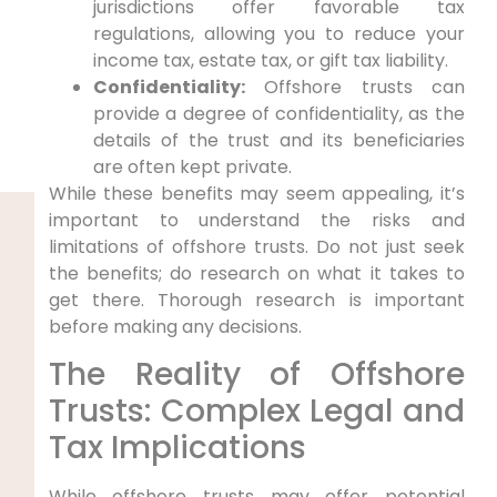
jurisdictions offer favorable tax
regulations, allowing you to reduce your
income tax, estate tax, or gift tax liability.
Confidentiality:
Offshore trusts can
provide a degree of confidentiality, as the
details of the trust and its beneficiaries
are often kept private.
While these benefits may seem appealing, it’s
important to understand the risks and
limitations of offshore trusts. Do not just seek
the benefits; do research on what it takes to
get there. Thorough research is important
before making any decisions.
The Reality of Offshore
Trusts: Complex Legal and
Tax Implications
While offshore trusts may offer potential