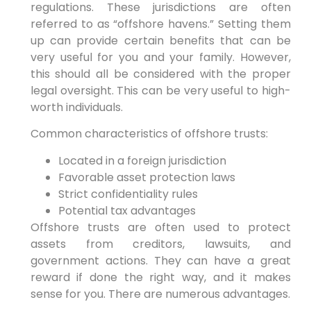
regulations. These jurisdictions are often
referred to as “offshore havens.” Setting them
up can provide certain benefits that can be
very useful for you and your family. However,
this should all be considered with the proper
legal oversight. This can be very useful to high-
worth individuals.
Common characteristics of offshore trusts:
Located in a foreign jurisdiction
Favorable asset protection laws
Strict confidentiality rules
Potential tax advantages
Offshore trusts are often used to protect
assets from creditors, lawsuits, and
government actions. They can have a great
reward if done the right way, and it makes
sense for you. There are numerous advantages.