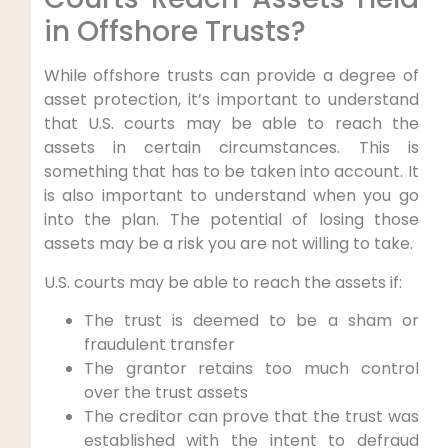
in Offshore Trusts?
While offshore trusts can provide a degree of
asset protection, it’s important to understand
that U.S. courts may be able to reach the
assets in certain circumstances. This is
something that has to be taken into account. It
is also important to understand when you go
into the plan. The potential of losing those
assets may be a risk you are not willing to take.
U.S. courts may be able to reach the assets if:
The trust is deemed to be a sham or
fraudulent transfer
The grantor retains too much control
over the trust assets
The creditor can prove that the trust was
established with the intent to defraud