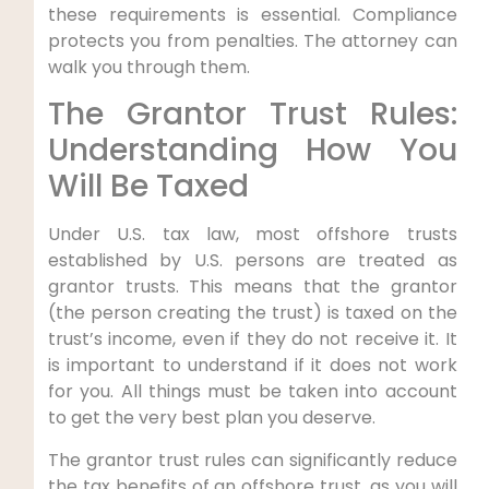
these requirements is essential. Compliance
protects you from penalties. The attorney can
walk you through them.
The Grantor Trust Rules:
Understanding How You
Will Be Taxed
Under U.S. tax law, most offshore trusts
established by U.S. persons are treated as
grantor trusts. This means that the grantor
(the person creating the trust) is taxed on the
trust’s income, even if they do not receive it. It
is important to understand if it does not work
for you. All things must be taken into account
to get the very best plan you deserve.
The grantor trust rules can significantly reduce
the tax benefits of an offshore trust, as you will