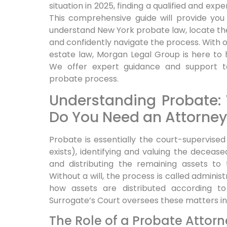
situation in 2025, finding a qualified and exp
This comprehensive guide will provide you
understand New York probate law, locate th
and confidently navigate the process. With
estate law, Morgan Legal Group is here to he
We offer expert guidance and support t
probate process.
Understanding Probate:
Do You Need an Attorney
Probate is essentially the court-supervised 
exists), identifying and valuing the decease
and distributing the remaining assets to t
Without a will, the process is called adminis
how assets are distributed according to
Surrogate’s Court oversees these matters in
The Role of a Probate Attorn