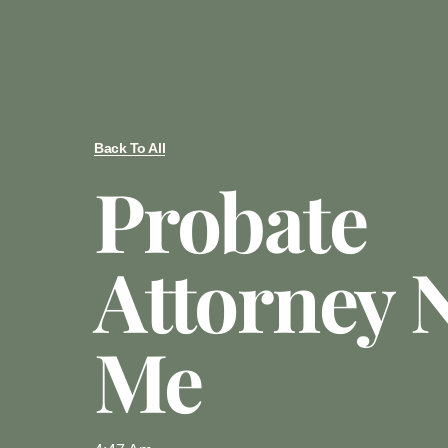
Back To All
Probate
Attorney 
Me