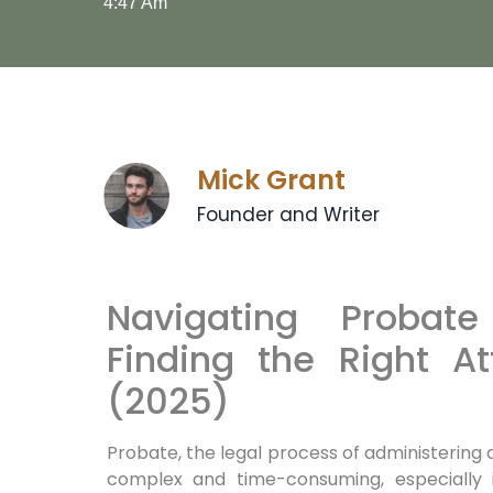
4:47 Am
Mick Grant
Founder and Writer
Navigating Probat
Finding the Right A
(2025)
Probate, the legal process of administering
complex and time-consuming, especially i