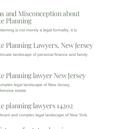
s and Misconception about
te Planning
lanning is not merely a legal formality; it is
te Planning Lawyers, New Jersey
intricate landscape of personal finance and family
te Planning lawyer New Jersey
complex legal landscape of New Jersey,
ensive estate
te planning lawyers 14202
vibrant and complex legal landscape of New York,