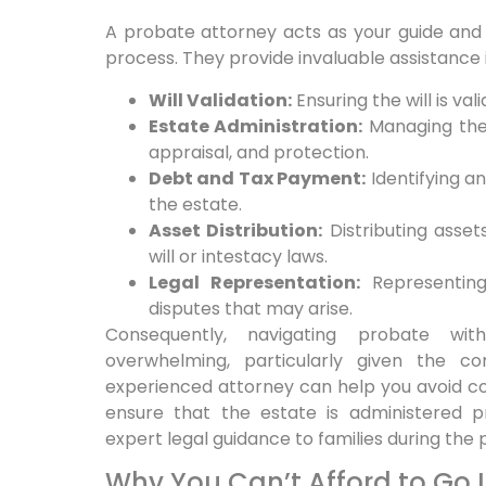
A probate attorney acts as your guide an
process. They provide invaluable assistance 
Will Validation:
Ensuring the will is va
Estate Administration:
Managing the 
appraisal, and protection.
Debt and Tax Payment:
Identifying a
the estate.
Asset Distribution:
Distributing asset
will or intestacy laws.
Legal Representation:
Representing
disputes that may arise.
Consequently, navigating probate wi
overwhelming, particularly given the c
experienced attorney can help you avoid co
ensure that the estate is administered pr
expert legal guidance to families during the
Why You Can’t Afford to Go I