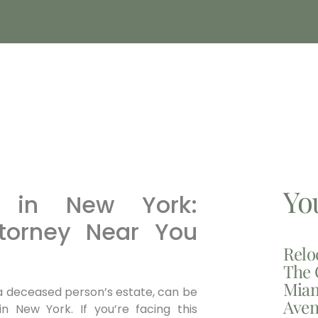
Yo
e in New York:
ttorney Near You
Relo
The 
Miam
 a deceased person’s estate, can be
Aven
n New York. If you’re facing this