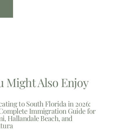
u Might Also Enjoy
cating to South Florida in 2026:
Complete Immigration Guide for
i, Hallandale Beach, and
tura