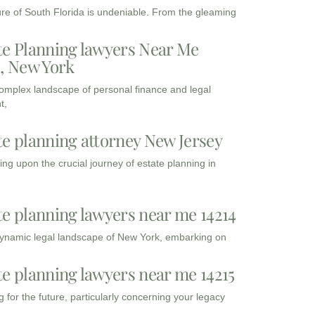
ure of South Florida is undeniable. From the gleaming
te Planning lawyers Near Me
3, New York
complex landscape of personal finance and legal
t,
te planning attorney New Jersey
ng upon the crucial journey of estate planning in
te planning lawyers near me 14214
dynamic legal landscape of New York, embarking on
te planning lawyers near me 14215
 for the future, particularly concerning your legacy