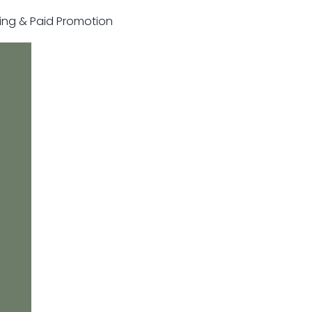
sting & Paid Promotion