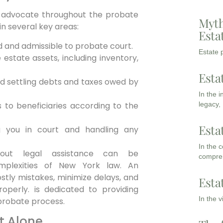
d advocate throughout the probate
Myth
in several key areas:
Esta
lid and admissible to probate court.
Estate p
estate assets, including inventory,
Esta
nd settling debts and taxes owed by
In the 
s to beneficiaries according to the
legacy,
Esta
 you in court and handling any
In the 
thout legal assistance can be
compreh
omplexities of New York law. An
stly mistakes, minimize delays, and
Esta
operly. is dedicated to providing
In the 
 probate process.
t Alone