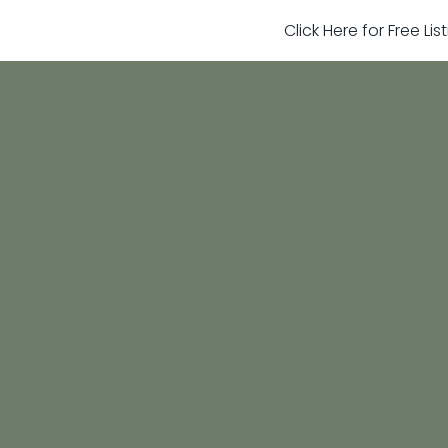
Click Here for Free Li