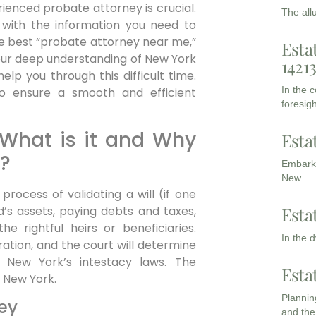
erienced probate attorney is crucial.
The all
 with the information you need to
e best “probate attorney near me,”
Esta
 our deep understanding of New York
1421
lp you through this difficult time.
In the 
o ensure a smooth and efficient
foresigh
 What is it and Why
Esta
?
Embarki
New
process of validating a will (if one
Esta
d’s assets, paying debts and taxes,
he rightful heirs or beneficiaries.
In the 
tration, and the court will determine
 New York’s intestacy laws. The
Esta
 New York.
Planning
ey
and the