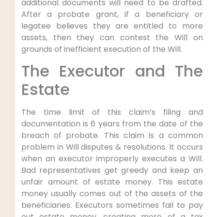
additional documents will need to be drafted.
After a probate grant, if a beneficiary or
legatee believes they are entitled to more
assets, then they can contest the Will on
grounds of inefficient execution of the Will.
The Executor and The
Estate
The time limit of this claim’s filing and
documentation is 6 years from the date of the
breach of probate. This claim is a common
problem in Will disputes & resolutions. It occurs
when an executor improperly executes a Will.
Bad representatives get greedy and keep an
unfair amount of estate money. This estate
money usually comes out of the assets of the
beneficiaries. Executors sometimes fail to pay
out estate money, creating more of a tax