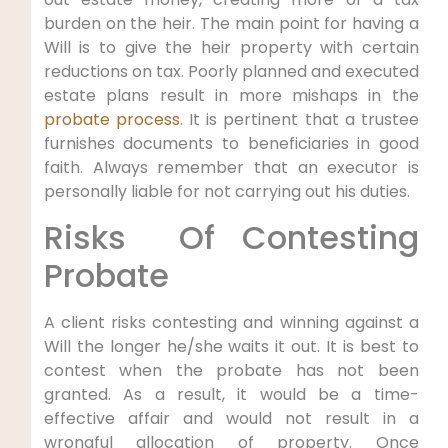
burden on the heir. The main point for having a
Will is to give the heir property with certain
reductions on tax. Poorly planned and executed
estate plans result in more mishaps in the
probate process
. It is pertinent that a trustee
furnishes documents to beneficiaries in good
faith. Always remember that an executor is
personally liable for not carrying out his duties.
Risks Of Contesting
Probate
A client risks contesting and winning against a
Will the longer he/she waits it out. It is best to
contest when the probate has not been
granted. As a result, it would be a time-
effective affair and would not result in a
wrongful allocation of property. Once