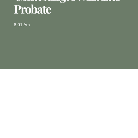
Probate
8:01 Am