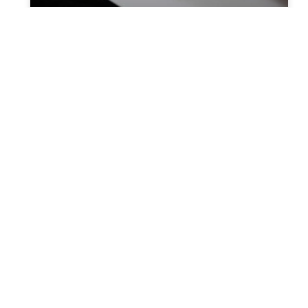
How does a probate attorney
simplify the process?
Probate includes a process where debt
settlement of the decedent takes place.
The beneficiaries and heirs get the property
as mentioned in the will. In
READ MORE »
You Might Also Enjoy
Relocating to South Florida in 2026: The Complete