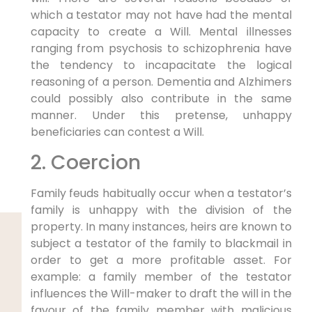
which a testator may not have had the mental
capacity to create a Will. Mental illnesses
ranging from psychosis to schizophrenia have
the tendency to incapacitate the logical
reasoning of a person. Dementia and Alzhimers
could possibly also contribute in the same
manner. Under this pretense, unhappy
beneficiaries can contest a Will.
2. Coercion
Family feuds habitually occur when a testator’s
family is unhappy with the division of the
property. In many instances, heirs are known to
subject a testator of the family to blackmail in
order to get a more profitable asset. For
example: a family member of the testator
influences the Will-maker to draft the will in the
favour of the family member with malicious