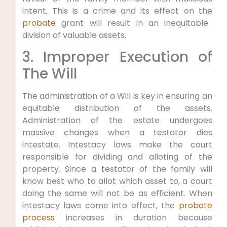
intent. This is a crime and its effect on the
probate
grant will result in an inequitable
division of valuable assets.
3. Improper Execution of
The Will
The administration of a Will is key in ensuring an
equitable distribution of the assets.
Administration of the estate undergoes
massive changes when a testator dies
intestate. Intestacy laws make the court
responsible for dividing and alloting of the
property. Since a testator of the family will
know best who to allot which asset to, a court
doing the same will not be as efficient. When
intestacy laws come into effect, the
probate
process
increases in duration because