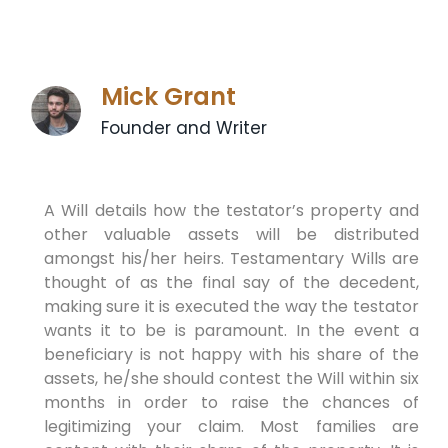
Mick Grant
Founder and Writer
A Will details how the testator’s property and
other valuable assets will be distributed
amongst his/her heirs. Testamentary Wills are
thought of as the final say of the decedent,
making sure it is executed the way the testator
wants it to be is paramount. In the event a
beneficiary is not happy with his share of the
assets, he/she should contest the Will within six
months in order to raise the chances of
legitimizing your claim. Most families are