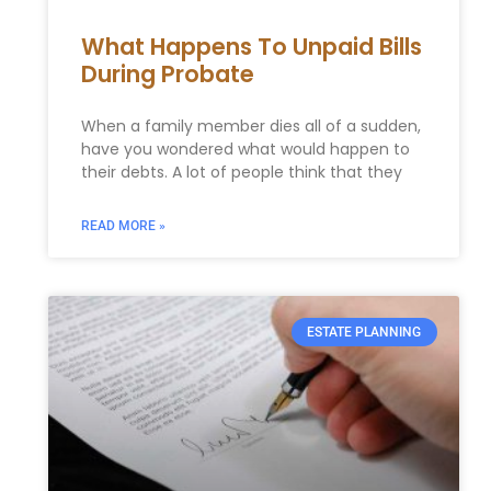
What Happens To Unpaid Bills
During Probate
When a family member dies all of a sudden,
have you wondered what would happen to
their debts. A lot of people think that they
READ MORE »
ESTATE PLANNING