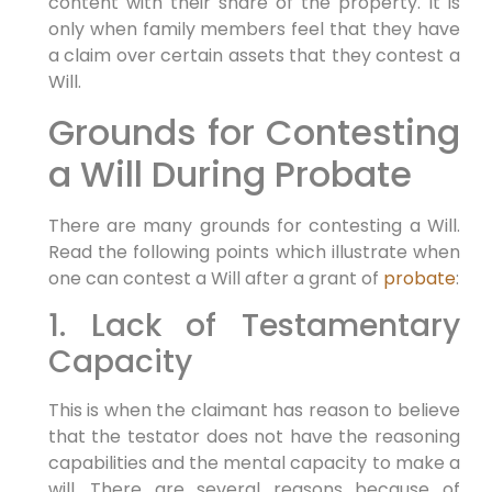
content with their share of the property. It is
only when family members feel that they have
a claim over certain assets that they contest a
Will.
Grounds for Contesting
a Will During Probate
There are many grounds for contesting a Will.
Read the following points which illustrate when
one can contest a Will after a grant of
probate
:
1. Lack of Testamentary
Capacity
This is when the claimant has reason to believe
that the testator does not have the reasoning
capabilities and the mental capacity to make a
will. There are several reasons because of