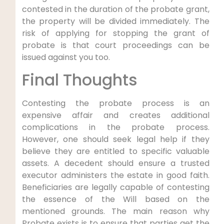
contested in the duration of the probate grant,
the property will be divided immediately. The
risk of applying for stopping the grant of
probate is that court proceedings can be
issued against you too.
Final Thoughts
Contesting the probate process is an
expensive affair and creates additional
complications in the probate process.
However, one should seek legal help if they
believe they are entitled to specific valuable
assets. A decedent should ensure a trusted
executor administers the estate in good faith.
Beneficiaries are legally capable of contesting
the essence of the Will based on the
mentioned grounds. The main reason why
Probate exists is to ensure that parties get the