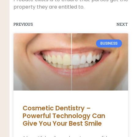
property they are entitled to.
PREVIOUS
NEXT
BUSINESS
Cosmetic Dentistry –
Powerful Technology Can
Give You Your Best Smile