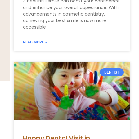
A beautiful smile can boost your confidence
and enhance your overall appearance. With
advancements in cosmetic dentistry,
achieving your best smile is now more
accessible
READ MORE »
DENTIST
Happy Dental Visit in