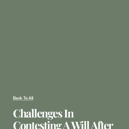
Back To All
Challenges In
Contesting A Will After