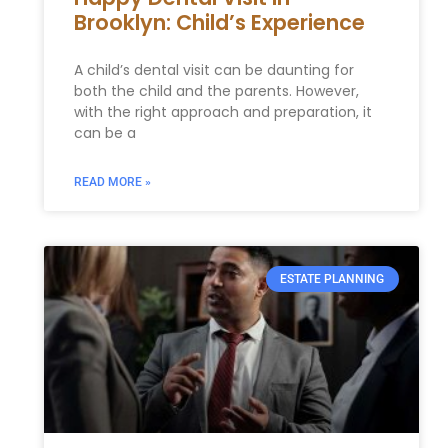
Brooklyn: Child’s Experience
A child’s dental visit can be daunting for
both the child and the parents. However,
with the right approach and preparation, it
can be a
READ MORE »
ESTATE PLANNING