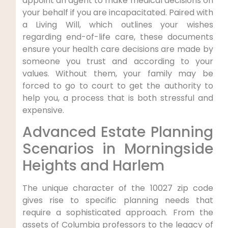
appoint an agent to make medical decisions on
your behalf if you are incapacitated. Paired with
a Living Will, which outlines your wishes
regarding end-of-life care, these documents
ensure your health care decisions are made by
someone you trust and according to your
values. Without them, your family may be
forced to go to court to get the authority to
help you, a process that is both stressful and
expensive.
Advanced Estate Planning
Scenarios in Morningside
Heights and Harlem
The unique character of the 10027 zip code
gives rise to specific planning needs that
require a sophisticated approach. From the
assets of Columbia professors to the legacy of