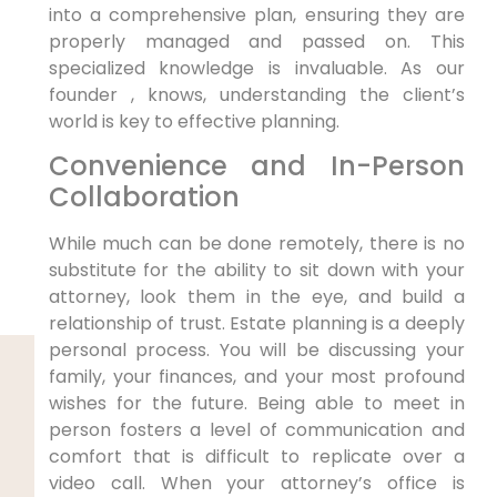
into a comprehensive plan, ensuring they are
properly managed and passed on. This
specialized knowledge is invaluable. As our
founder , knows, understanding the client’s
world is key to effective planning.
Convenience and In-Person
Collaboration
While much can be done remotely, there is no
substitute for the ability to sit down with your
attorney, look them in the eye, and build a
relationship of trust. Estate planning is a deeply
personal process. You will be discussing your
family, your finances, and your most profound
wishes for the future. Being able to meet in
person fosters a level of communication and
comfort that is difficult to replicate over a
video call. When your attorney’s office is