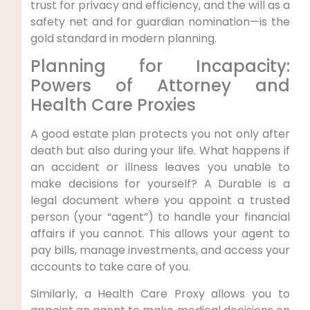
trust for privacy and efficiency, and the will as a
safety net and for guardian nomination—is the
gold standard in modern planning.
Planning for Incapacity:
Powers of Attorney and
Health Care Proxies
A good estate plan protects you not only after
death but also during your life. What happens if
an accident or illness leaves you unable to
make decisions for yourself? A Durable is a
legal document where you appoint a trusted
person (your “agent”) to handle your financial
affairs if you cannot. This allows your agent to
pay bills, manage investments, and access your
accounts to take care of you.
Similarly, a Health Care Proxy allows you to