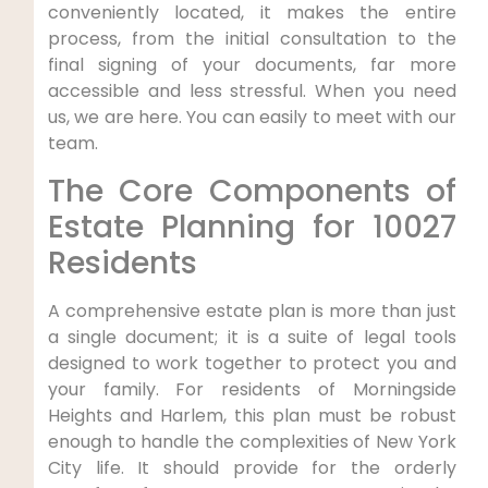
conveniently located, it makes the entire
process, from the initial consultation to the
final signing of your documents, far more
accessible and less stressful. When you need
us, we are here. You can easily to meet with our
team.
The Core Components of
Estate Planning for 10027
Residents
A comprehensive estate plan is more than just
a single document; it is a suite of legal tools
designed to work together to protect you and
your family. For residents of Morningside
Heights and Harlem, this plan must be robust
enough to handle the complexities of New York
City life. It should provide for the orderly