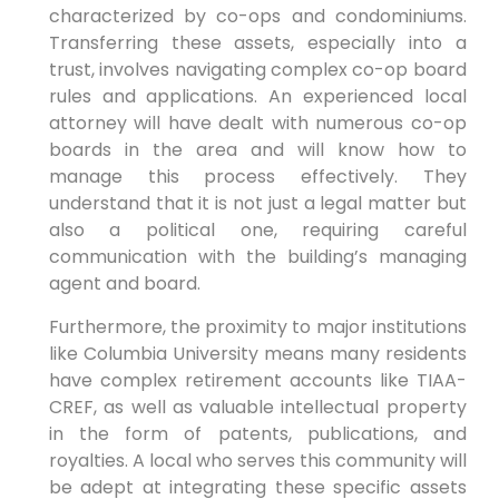
characterized by co-ops and condominiums.
Transferring these assets, especially into a
trust, involves navigating complex co-op board
rules and applications. An experienced local
attorney will have dealt with numerous co-op
boards in the area and will know how to
manage this process effectively. They
understand that it is not just a legal matter but
also a political one, requiring careful
communication with the building’s managing
agent and board.
Furthermore, the proximity to major institutions
like Columbia University means many residents
have complex retirement accounts like TIAA-
CREF, as well as valuable intellectual property
in the form of patents, publications, and
royalties. A local who serves this community will
be adept at integrating these specific assets