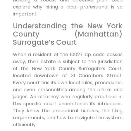
explore why hiring a local professional is so
important.
Understanding the New York
County (Manhattan)
Surrogate’s Court
When a resident of the 10027 zip code passes
away, their estate is subject to the jurisdiction
of the New York County Surrogate’s Court,
located downtown at 31 Chambers Street.
Every court has its own local rules, procedures,
and even personalities among the clerks and
judges. An attorney who regularly practices in
this specific court understands its intricacies.
They know the procedural hurdles, the filing
requirements, and how to navigate the system
efficiently.