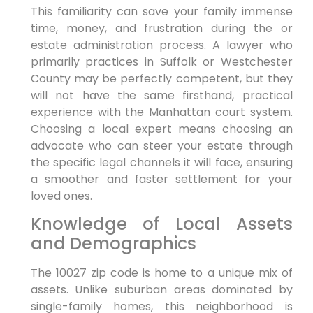
This familiarity can save your family immense
time, money, and frustration during the or
estate administration process. A lawyer who
primarily practices in Suffolk or Westchester
County may be perfectly competent, but they
will not have the same firsthand, practical
experience with the Manhattan court system.
Choosing a local expert means choosing an
advocate who can steer your estate through
the specific legal channels it will face, ensuring
a smoother and faster settlement for your
loved ones.
Knowledge of Local Assets
and Demographics
The 10027 zip code is home to a unique mix of
assets. Unlike suburban areas dominated by
single-family homes, this neighborhood is