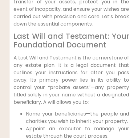
transfer of your assets, protect you in the
event of incapacity, and ensure your wishes are
carried out with precision and care. Let’s break
down the essential components.
Last Will and Testament: Your
Foundational Document
A Last Will and Testament is the cornerstone of
any estate plan. It is a legal document that
outlines your instructions for after you pass
away. Its primary power lies in its ability to
control your “probate assets”—any property
titled solely in your name without a designated
beneficiary. A will allows you to:
Name your beneficiaries—the people and
charities you wish to inherit your property.
Appoint an executor to manage your
estate through the court process.