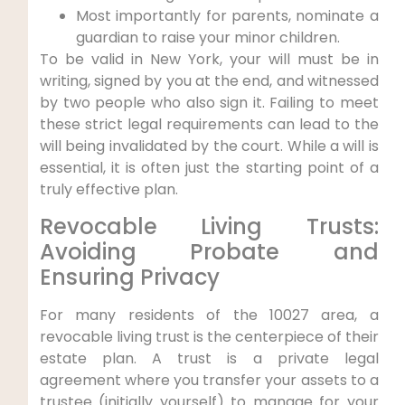
Most importantly for parents, nominate a
guardian to raise your minor children.
To be valid in New York, your will must be in
writing, signed by you at the end, and witnessed
by two people who also sign it. Failing to meet
these strict legal requirements can lead to the
will being invalidated by the court. While a will is
essential, it is often just the starting point of a
truly effective plan.
Revocable Living Trusts:
Avoiding Probate and
Ensuring Privacy
For many residents of the 10027 area, a
revocable living trust is the centerpiece of their
estate plan. A trust is a private legal
agreement where you transfer your assets to a
trustee (initially yourself) to manage for your