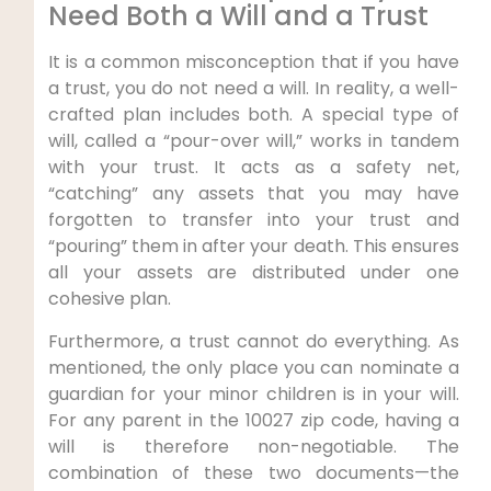
Need Both a Will and a Trust
It is a common misconception that if you have
a trust, you do not need a will. In reality, a well-
crafted plan includes both. A special type of
will, called a “pour-over will,” works in tandem
with your trust. It acts as a safety net,
“catching” any assets that you may have
forgotten to transfer into your trust and
“pouring” them in after your death. This ensures
all your assets are distributed under one
cohesive plan.
Furthermore, a trust cannot do everything. As
mentioned, the only place you can nominate a
guardian for your minor children is in your will.
For any parent in the 10027 zip code, having a
will is therefore non-negotiable. The
combination of these two documents—the