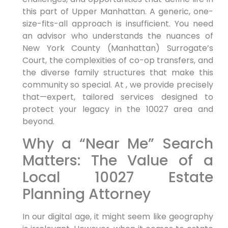
this part of Upper Manhattan. A generic, one-
size-fits-all approach is insufficient. You need
an advisor who understands the nuances of
New York County (Manhattan) Surrogate’s
Court, the complexities of co-op transfers, and
the diverse family structures that make this
community so special. At , we provide precisely
that—expert, tailored services designed to
protect your legacy in the 10027 area and
beyond.
Why a “Near Me” Search
Matters: The Value of a
Local 10027 Estate
Planning Attorney
In our digital age, it might seem like geography