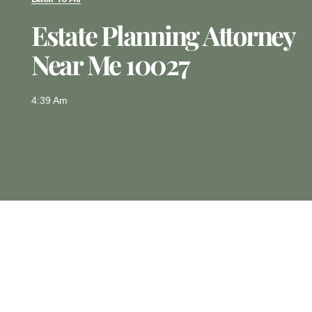
Estate Planning Attorney
Near Me 10027
4:39 Am