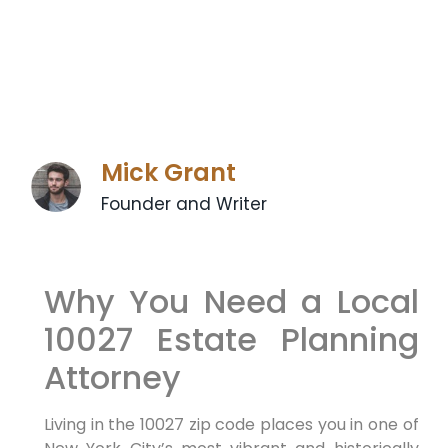
Mick Grant
Founder and Writer
Why You Need a Local
10027 Estate Planning
Attorney
Living in the 10027 zip code places you in one of