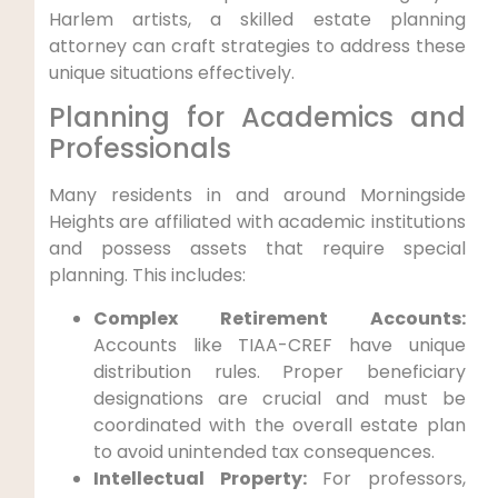
Harlem artists, a skilled estate planning
attorney can craft strategies to address these
unique situations effectively.
Planning for Academics and
Professionals
Many residents in and around Morningside
Heights are affiliated with academic institutions
and possess assets that require special
planning. This includes:
Complex Retirement Accounts:
Accounts like TIAA-CREF have unique
distribution rules. Proper beneficiary
designations are crucial and must be
coordinated with the overall estate plan
to avoid unintended tax consequences.
Intellectual Property:
For professors,