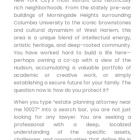
New York City’s most vibrant and historically
rich neighborhoods. From the stately pre-war
buildings of Morningside Heights surrounding
Columbia University to the iconic brownstones
and cultural dynamism of West Harlem, this
area is a unique blend of intellectual energy,
artistic heritage, and deep-rooted community.
You have worked hard to build a life here—
perhaps owning a co-op with a view of the
Hudson, accumulating a valuable portfolio of
academic or creative work, or simply
establishing a secure future for your family. The
question now is: how do you protect it?
When you type “estate planning attorney near
me 10027” into a search bar, you are not just
looking for any lawyer. You are seeking a
professional with a deep, localized
understanding of the specific assets,
challenges, and opportunities that define life in