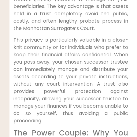
beneficiaries. The key advantage is that assets
held in a trust completely avoid the public,
costly, and often lengthy probate process in
the Manhattan Surrogate’s Court.
This privacy is particularly valuable in a close-
knit community or for individuals who prefer to
keep their financial affairs confidential. When
you pass away, your chosen successor trustee
can immediately manage and distribute your
assets according to your private instructions,
without any court intervention. A trust also
provides powerful protection against
incapacity, allowing your successor trustee to
manage your finances if you become unable to
do so yourself, thus avoiding a public
proceeding.
The Power Couple: Why You