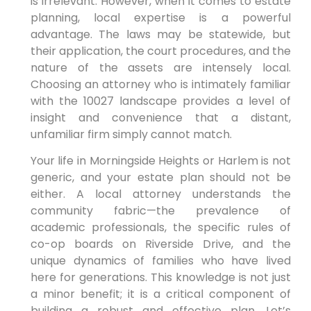
is irrelevant. However, when it comes to estate
planning, local expertise is a powerful
advantage. The laws may be statewide, but
their application, the court procedures, and the
nature of the assets are intensely local.
Choosing an attorney who is intimately familiar
with the 10027 landscape provides a level of
insight and convenience that a distant,
unfamiliar firm simply cannot match.
Your life in Morningside Heights or Harlem is not
generic, and your estate plan should not be
either. A local attorney understands the
community fabric—the prevalence of
academic professionals, the specific rules of
co-op boards on Riverside Drive, and the
unique dynamics of families who have lived
here for generations. This knowledge is not just
a minor benefit; it is a critical component of
building a robust and effective plan. Let’s