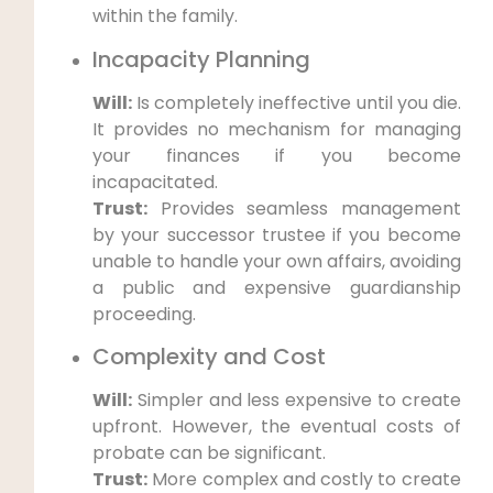
within the family.
Incapacity Planning
Will:
Is completely ineffective until you die.
It provides no mechanism for managing
your finances if you become
incapacitated.
Trust:
Provides seamless management
by your successor trustee if you become
unable to handle your own affairs, avoiding
a public and expensive guardianship
proceeding.
Complexity and Cost
Will:
Simpler and less expensive to create
upfront. However, the eventual costs of
probate can be significant.
Trust:
More complex and costly to create