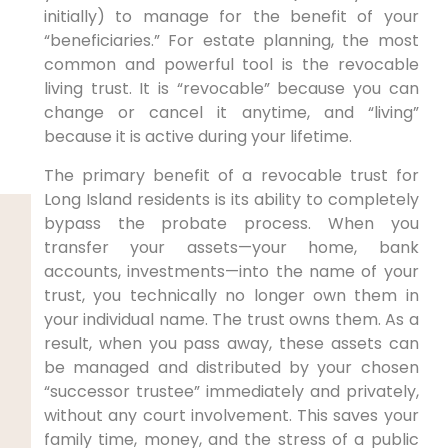
initially) to manage for the benefit of your
“beneficiaries.” For estate planning, the most
common and powerful tool is the revocable
living trust. It is “revocable” because you can
change or cancel it anytime, and “living”
because it is active during your lifetime.
The primary benefit of a revocable trust for
Long Island residents is its ability to completely
bypass the probate process. When you
transfer your assets—your home, bank
accounts, investments—into the name of your
trust, you technically no longer own them in
your individual name. The trust owns them. As a
result, when you pass away, these assets can
be managed and distributed by your chosen
“successor trustee” immediately and privately,
without any court involvement. This saves your
family time, money, and the stress of a public