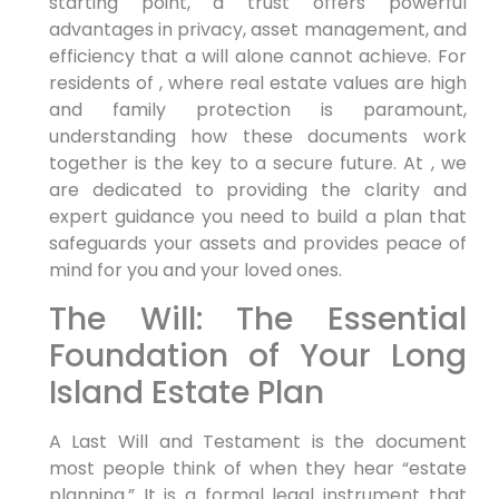
starting point, a trust offers powerful
advantages in privacy, asset management, and
efficiency that a will alone cannot achieve. For
residents of , where real estate values are high
and family protection is paramount,
understanding how these documents work
together is the key to a secure future. At , we
are dedicated to providing the clarity and
expert guidance you need to build a plan that
safeguards your assets and provides peace of
mind for you and your loved ones.
The Will: The Essential
Foundation of Your Long
Island Estate Plan
A Last Will and Testament is the document
most people think of when they hear “estate
planning.” It is a formal legal instrument that