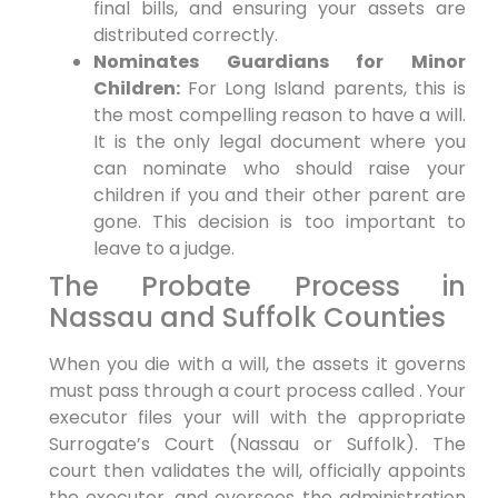
final bills, and ensuring your assets are
distributed correctly.
Nominates Guardians for Minor
Children:
For Long Island parents, this is
the most compelling reason to have a will.
It is the only legal document where you
can nominate who should raise your
children if you and their other parent are
gone. This decision is too important to
leave to a judge.
The Probate Process in
Nassau and Suffolk Counties
When you die with a will, the assets it governs
must pass through a court process called . Your
executor files your will with the appropriate
Surrogate’s Court (Nassau or Suffolk). The
court then validates the will, officially appoints
the executor, and oversees the administration