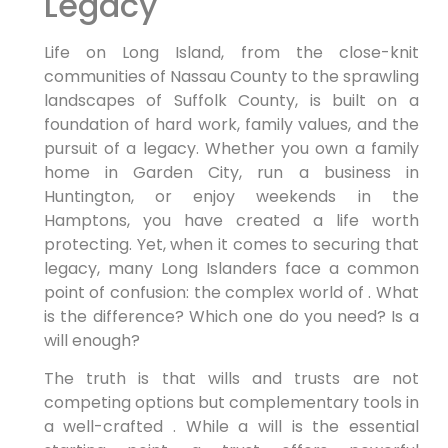
Legacy
Life on Long Island, from the close-knit
communities of Nassau County to the sprawling
landscapes of Suffolk County, is built on a
foundation of hard work, family values, and the
pursuit of a legacy. Whether you own a family
home in Garden City, run a business in
Huntington, or enjoy weekends in the
Hamptons, you have created a life worth
protecting. Yet, when it comes to securing that
legacy, many Long Islanders face a common
point of confusion: the complex world of . What
is the difference? Which one do you need? Is a
will enough?
The truth is that wills and trusts are not
competing options but complementary tools in
a well-crafted . While a will is the essential