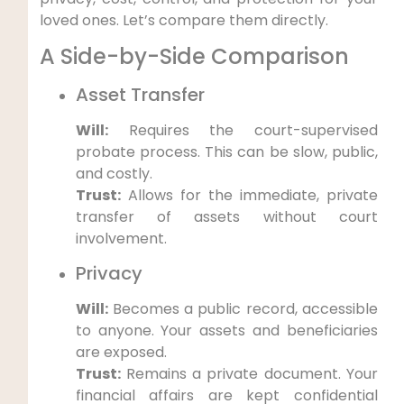
loved ones. Let’s compare them directly.
A Side-by-Side Comparison
Asset Transfer
Will:
Requires the court-supervised
probate process. This can be slow, public,
and costly.
Trust:
Allows for the immediate, private
transfer of assets without court
involvement.
Privacy
Will:
Becomes a public record, accessible
to anyone. Your assets and beneficiaries
are exposed.
Trust:
Remains a private document. Your
financial affairs are kept confidential