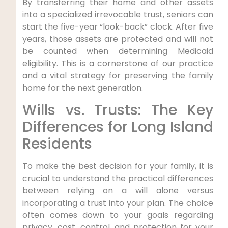
By transferring their home and other assets
into a specialized irrevocable trust, seniors can
start the five-year “look-back” clock. After five
years, those assets are protected and will not
be counted when determining Medicaid
eligibility. This is a cornerstone of our practice
and a vital strategy for preserving the family
home for the next generation.
Wills vs. Trusts: The Key
Differences for Long Island
Residents
To make the best decision for your family, it is
crucial to understand the practical differences
between relying on a will alone versus
incorporating a trust into your plan. The choice
often comes down to your goals regarding
privacy, cost, control, and protection for your