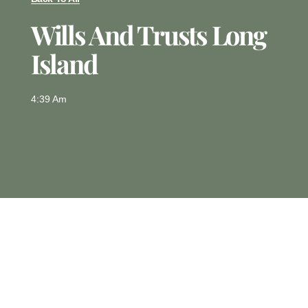
Wills And Trusts Long
Island
4:39 Am