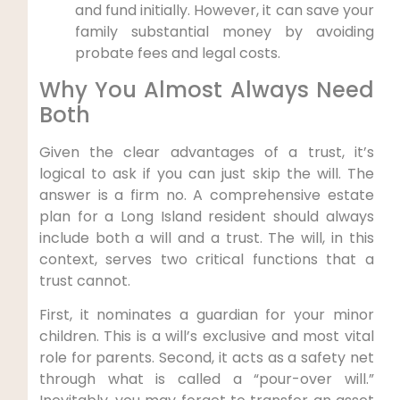
and fund initially. However, it can save your
family substantial money by avoiding
probate fees and legal costs.
Why You Almost Always Need
Both
Given the clear advantages of a trust, it’s
logical to ask if you can just skip the will. The
answer is a firm no. A comprehensive estate
plan for a Long Island resident should always
include both a will and a trust. The will, in this
context, serves two critical functions that a
trust cannot.
First, it nominates a guardian for your minor
children. This is a will’s exclusive and most vital
role for parents. Second, it acts as a safety net
through what is called a “pour-over will.”