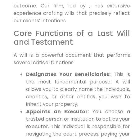
outcome. Our firm, led by , has extensive
experience crafting wills that precisely reflect
our clients’ intentions.
Core Functions of a Last Will
and Testament
A will is a powerful document that performs
several critical functions:
Designates Your Beneficiaries:
This is
the most fundamental purpose. A will
allows you to clearly name the individuals,
charities, or other entities you wish to
inherit your property.
Appoints an Executor:
You choose a
trusted person or institution to act as your
executor. This individual is responsible for
navigating the court process, paying your