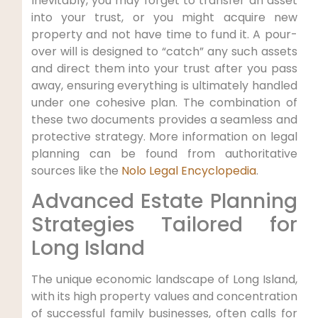
Inevitably, you may forget to transfer an asset
into your trust, or you might acquire new
property and not have time to fund it. A pour-
over will is designed to “catch” any such assets
and direct them into your trust after you pass
away, ensuring everything is ultimately handled
under one cohesive plan. The combination of
these two documents provides a seamless and
protective strategy. More information on legal
planning can be found from authoritative
sources like the
Nolo Legal Encyclopedia
.
Advanced Estate Planning
Strategies Tailored for
Long Island
The unique economic landscape of Long Island,
with its high property values and concentration
of successful family businesses, often calls for