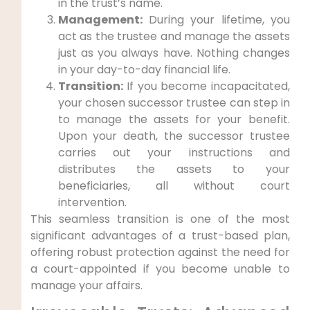
in the trust’s name.
Management:
During your lifetime, you
act as the trustee and manage the assets
just as you always have. Nothing changes
in your day-to-day financial life.
Transition:
If you become incapacitated,
your chosen successor trustee can step in
to manage the assets for your benefit.
Upon your death, the successor trustee
carries out your instructions and
distributes the assets to your
beneficiaries, all without court
intervention.
This seamless transition is one of the most
significant advantages of a trust-based plan,
offering robust protection against the need for
a court-appointed if you become unable to
manage your affairs.