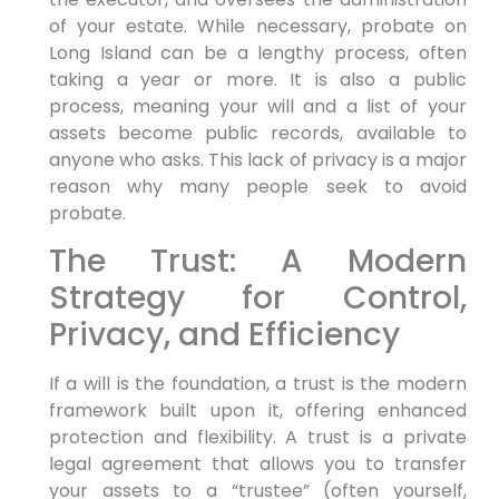
of your estate. While necessary, probate on
Long Island can be a lengthy process, often
taking a year or more. It is also a public
process, meaning your will and a list of your
assets become public records, available to
anyone who asks. This lack of privacy is a major
reason why many people seek to avoid
probate.
The Trust: A Modern
Strategy for Control,
Privacy, and Efficiency
If a will is the foundation, a trust is the modern
framework built upon it, offering enhanced
protection and flexibility. A trust is a private
legal agreement that allows you to transfer
your assets to a “trustee” (often yourself,