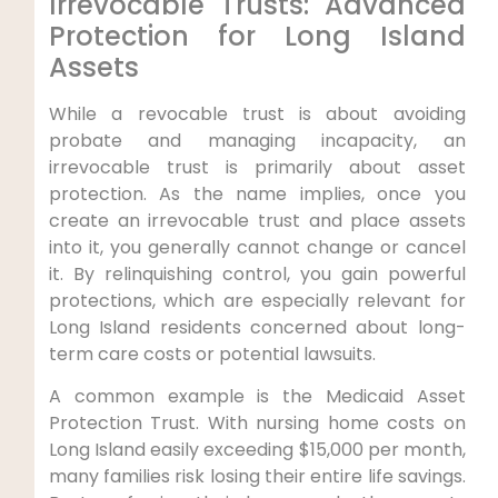
Irrevocable Trusts: Advanced
Protection for Long Island
Assets
While a revocable trust is about avoiding
probate and managing incapacity, an
irrevocable trust is primarily about asset
protection. As the name implies, once you
create an irrevocable trust and place assets
into it, you generally cannot change or cancel
it. By relinquishing control, you gain powerful
protections, which are especially relevant for
Long Island residents concerned about long-
term care costs or potential lawsuits.
A common example is the Medicaid Asset
Protection Trust. With nursing home costs on
Long Island easily exceeding $15,000 per month,
many families risk losing their entire life savings.