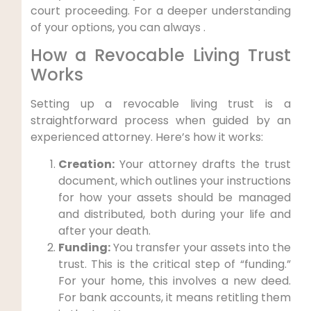
court proceeding. For a deeper understanding
of your options, you can always .
How a Revocable Living Trust
Works
Setting up a revocable living trust is a
straightforward process when guided by an
experienced attorney. Here’s how it works:
Creation:
Your attorney drafts the trust
document, which outlines your instructions
for how your assets should be managed
and distributed, both during your life and
after your death.
Funding:
You transfer your assets into the
trust. This is the critical step of “funding.”
For your home, this involves a new deed.
For bank accounts, it means retitling them