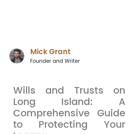
Mick Grant
Founder and Writer
Wills and Trusts on
Long Island: A
Comprehensive Guide
to Protecting Your