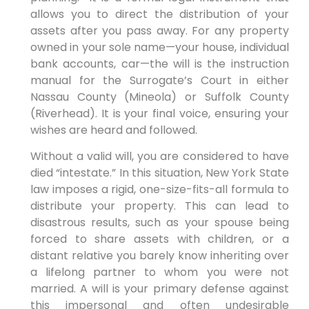
allows you to direct the distribution of your
assets after you pass away. For any property
owned in your sole name—your house, individual
bank accounts, car—the will is the instruction
manual for the Surrogate’s Court in either
Nassau County (Mineola) or Suffolk County
(Riverhead). It is your final voice, ensuring your
wishes are heard and followed.
Without a valid will, you are considered to have
died “intestate.” In this situation, New York State
law imposes a rigid, one-size-fits-all formula to
distribute your property. This can lead to
disastrous results, such as your spouse being
forced to share assets with children, or a
distant relative you barely know inheriting over
a lifelong partner to whom you were not
married. A will is your primary defense against
this impersonal and often undesirable