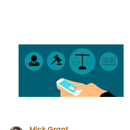
Mick Grant