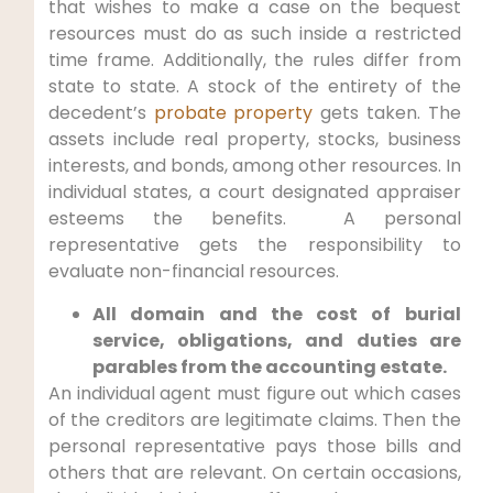
that wishes to make a case on the bequest
resources must do as such inside a restricted
time frame. Additionally, the rules differ from
state to state. A stock of the entirety of the
decedent’s
probate property
gets taken. The
assets include real property, stocks, business
interests, and bonds, among other resources. In
individual states, a court designated appraiser
esteems the benefits. A personal
representative gets the responsibility to
evaluate non-financial resources.
All domain and the cost of burial
service, obligations, and duties are
parables from the accounting estate.
An individual agent must figure out which cases
of the creditors are legitimate claims. Then the
personal representative pays those bills and
others that are relevant. On certain occasions,