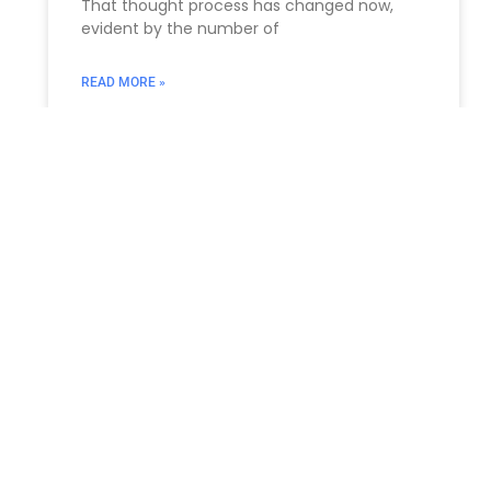
That thought process has changed now,
evident by the number of
READ MORE »
ESTATE PLANNING
How Lawyers Support Albany
Dentists