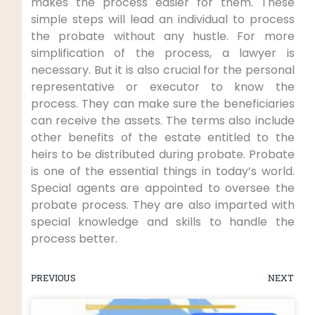
makes the process easier for them. These
simple steps will lead an individual to process
the probate without any hustle. For more
simplification of the process, a lawyer is
necessary. But it is also crucial for the personal
representative or executor to know the
process. They can make sure the beneficiaries
can receive the assets. The terms also include
other benefits of the estate entitled to the
heirs to be distributed during probate. Probate
is one of the essential things in today’s world.
Special agents are appointed to oversee the
probate process. They are also imparted with
special knowledge and skills to handle the
process better.
PREVIOUS
NEXT