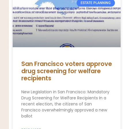
ESTATE PLANNING
San Francisco voters approve
drug screening for welfare
recipients
New Legislation in San Francisco: Mandatory
Drug Screening for Welfare Recipients In a
recent election, the citizens of San
Francisco overwhelmingly approved a new
ballot