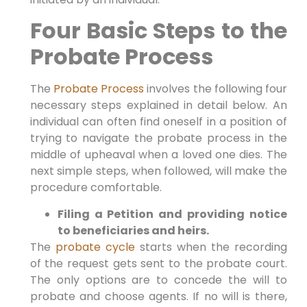
Four Basic Steps to the
Probate Process
The
Probate Process
involves the following four
necessary steps explained in detail below. An
individual can often find oneself in a position of
trying to navigate the probate process in the
middle of upheaval when a loved one dies. The
next simple steps, when followed, will make the
procedure comfortable.
Filing a Petition and providing notice
to beneficiaries and heirs.
The
probate cycle
starts when the recording
of the request gets sent to the probate court.
The only options are to concede the will to
probate and choose agents. If no will is there,