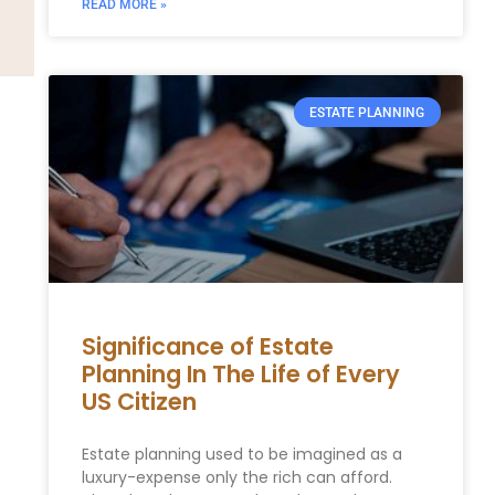
READ MORE »
ESTATE PLANNING
Significance of Estate
Planning In The Life of Every
US Citizen
Estate planning used to be imagined as a
luxury-expense only the rich can afford.