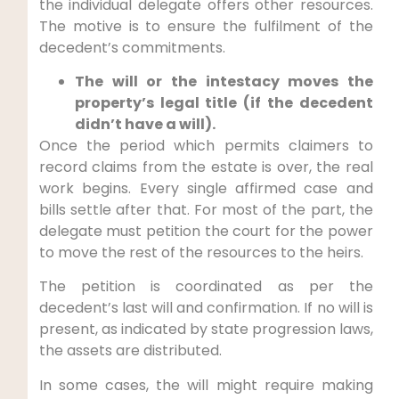
the individual delegate offers other resources.
The motive is to ensure the fulfilment of the
decedent’s commitments.
The will or the intestacy moves the
property’s legal title (if the decedent
didn’t have a will).
Once the period which permits claimers to
record claims from the estate is over, the real
work begins. Every single affirmed case and
bills settle after that. For most of the part, the
delegate must petition the court for the power
to move the rest of the resources to the heirs.
The petition is coordinated as per the
decedent’s last will and confirmation. If no will is
present, as indicated by state progression laws,
the assets are distributed.
In some cases, the will might require making