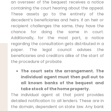
an overseer of the bequest receives a notice
containing the court hearing about the appeal.
These assets go to the entirety of the
decedent’s beneficiaries and heirs. If an heir or
recipient challenges the same, they have the
chance for doing the same in court.
Additionally, for the most part, a notice
regarding the consultation gets distributed in a
paper. The legal council advises the
beneficiaries and creditors alike of the start of
the procedure of probate.
The court sets the arrangement. The
individual agent must then pull out to
all known banks of the bequest and
take stock of the home property.
The individual agent at that point provides
detailed notification to all lenders. These are in
the domain, dependent on state law. Any bank