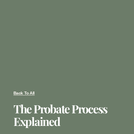
Back To All
The Probate Process
Explained