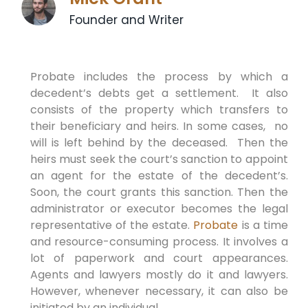
Founder and Writer
Probate includes the process by which a
decedent’s debts get a settlement. It also
consists of the property which transfers to
their beneficiary and heirs. In some cases, no
will is left behind by the deceased. Then the
heirs must seek the court’s sanction to appoint
an agent for the estate of the decedent’s.
Soon, the court grants this sanction. Then the
administrator or executor becomes the legal
representative of the estate.
Probate
is a time
and resource-consuming process. It involves a
lot of paperwork and court appearances.
Agents and lawyers mostly do it and lawyers.
However, whenever necessary, it can also be
initiated by an individual.