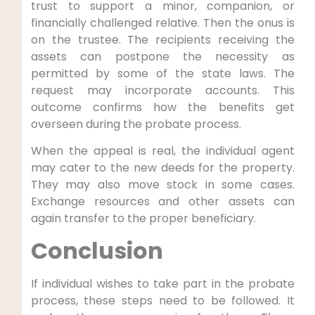
trust to support a minor, companion, or
financially challenged relative. Then the onus is
on the trustee. The recipients receiving the
assets can postpone the necessity as
permitted by some of the state laws. The
request may incorporate accounts. This
outcome confirms how the benefits get
overseen during the probate process.
When the appeal is real, the individual agent
may cater to the new deeds for the property.
They may also move stock in some cases.
Exchange resources and other assets can
again transfer to the proper beneficiary.
Conclusion
If individual wishes to take part in the probate
process, these steps need to be followed. It