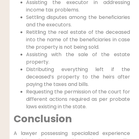
Assisting the executor in addressing
income tax problems.
Settling disputes among the beneficiaries
and the executors.
Retitling the real estate of the deceased
into the name of the beneficiaries in case
the property is not being sold.
Assisting with the sale of the estate
property.
Distributing everything left if the
deceased’s property to the heirs after
paying the taxes and bills.
Requesting the permission of the court for
different actions required as per probate
laws existing in the state.
Conclusion
A lawyer possessing specialized experience