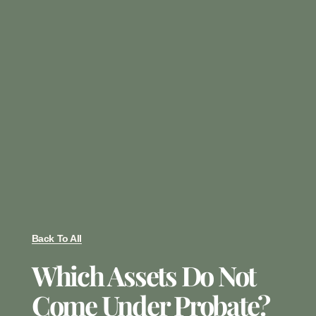
Back To All
Which Assets Do Not
Come Under Probate?