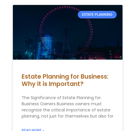
ESTATE PLANNING
Estate Planning for Business:
Why it is Important?
The Significance of Estate Planning for
Business Owners Business owners must
recognize the critical importance of estate
planning, not just for themselves but also for
READ MORE »