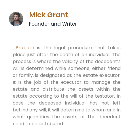
Mick Grant
Founder and Writer
Probate
is the legal procedure that takes
place just after the death of an individual. The
process is where the validity of the decedent’s
will is determined while someone, either friend
or family, is designated as the estate executor.
It is the job of the executor to manage the
estate and distribute the assets within the
estate according to the will of the testator. In
case the deceased individual has not left
behind any will, it will determine to whom and in
what quantities the assets of the decedent
need to be distributed.