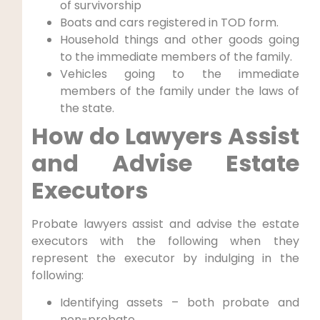
of survivorship
Boats and cars registered in TOD form.
Household things and other goods going
to the immediate members of the family.
Vehicles going to the immediate
members of the family under the laws of
the state.
How do Lawyers Assist
and Advise Estate
Executors
Probate lawyers assist and advise the estate
executors with the following when they
represent the executor by indulging in the
following:
Identifying assets – both probate and
non-probate.