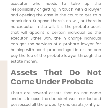
executor who needs to take up the
responsibility of getting in touch with a lawyer
and opening the case in the court to get to a
conclusion. Suppose there’s no will, or there is
no executor in the will. It is the probate court
that will appoint a certain individual as the
executor. Either way, the in-charge individual
can get the services of a probate lawyer for
helping with court proceedings. He or she can
pay the fee of the probate lawyer through the
estate money.
Assets That Do Not
Come Under Probate
There are several assets that do not come
under it. In case the decedent was married and
possessed all the property and assets jointly or