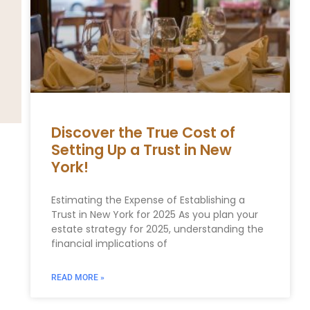
Discover the True Cost of
Setting Up a Trust in New
York!
Estimating the Expense of Establishing a
Trust in New York for 2025 As you plan your
estate ⁣strategy for 2025, understanding the
financial implications of
READ MORE »