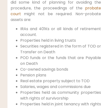
did some kind of planning for avoiding the
procedure, the proceedings of the
probate
court
might not be required. Non-probate
assets are:
IRAs and 401Ks or all kinds of retirement
account.
Properties held in living trusts
Securities registered in the form of TOD or
Transfer on Death
POD funds or the funds that are Payable
on Death
Co-owned savings bonds
Pension plans
Real estate property subject to TOD
Salaries, wages and commissions due
Properties held as community properties
with rights of survivorship
Properties held in joint tenancy with rights