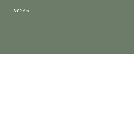
8:02 Am