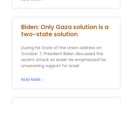
Biden: Only Gaza solution is a
two-state solution
During his State of the Union address on
October 7, President Biden discussed the
recent attack on Israel. He emphasized his
unwavering support for Israel
READ MORE »
Generation-Skipping
Transfer Tax (GSTT) Planning
in New York