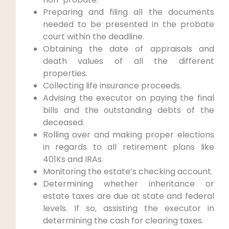
Preparing and filing all the documents
needed to be presented in the probate
court within the deadline.
Obtaining the date of appraisals and
death values of all the different
properties.
Collecting life insurance proceeds.
Advising the executor on paying the final
bills and the outstanding debts of the
deceased.
Rolling over and making proper elections
in regards to all retirement plans like
401Ks and IRAs.
Monitoring the estate’s checking account.
Determining whether inheritance or
estate taxes are due at state and federal
levels. If so, assisting the executor in
determining the cash for clearing taxes.