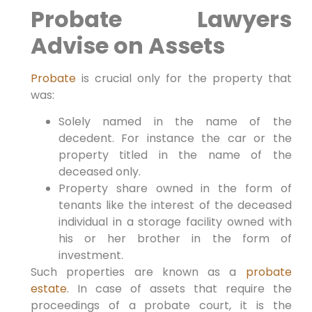
Probate Lawyers
Advise on Assets
Probate
is crucial only for the property that
was:
Solely named in the name of the
decedent. For instance the car or the
property titled in the name of the
deceased only.
Property share owned in the form of
tenants like the interest of the deceased
individual in a storage facility owned with
his or her brother in the form of
investment.
Such properties are known as a
probate
estate
. In case of assets that require the
proceedings of a probate court, it is the