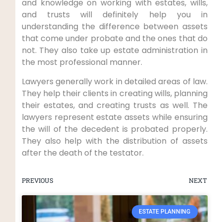
and knowledge on working with estates, wills,
and trusts will definitely help you in
understanding the difference between assets
that come under probate and the ones that do
not. They also take up estate administration in
the most professional manner.
Lawyers generally work in detailed areas of law.
They help their clients in creating wills, planning
their estates, and creating trusts as well. The
lawyers represent estate assets while ensuring
the will of the decedent is probated properly.
They also help with the distribution of assets
after the death of the testator.
PREVIOUS
NEXT
ESTATE PLANNING